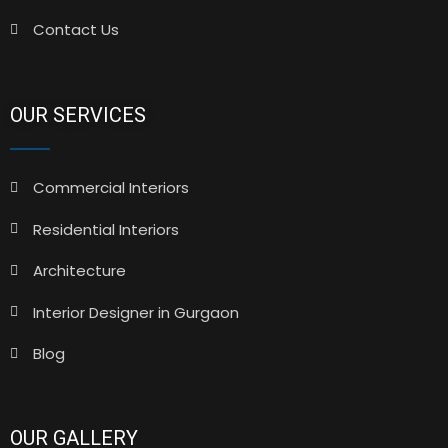
Contact Us
OUR SERVICES
Commercial Interiors
Residential Interiors
Architecture
Interior Designer in Gurgaon
Blog
OUR GALLERY