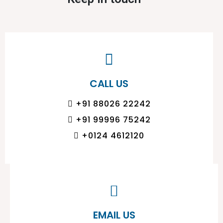
CALL US
+91 88026 22242
+91 99996 75242
+0124 4612120
EMAIL US