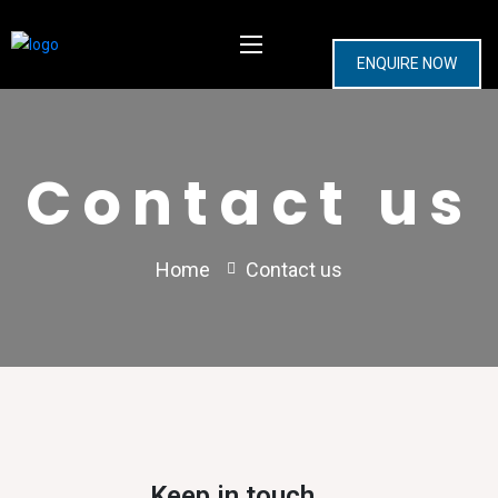
ENQUIRE NOW
Contact us
Home
Contact us
Keep in touch