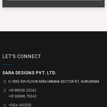
LET'S CONNECT
SARA DESIGNS PVT. LTD.
C-503, 5th FLOOR M3M URBANA SECTOR 67, GURUGRAM
+91 88026 22242
+91 99996 75242
+0124 4612120