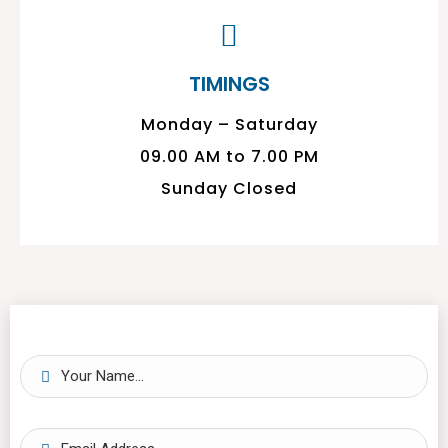
TIMINGS
Monday – Saturday
09.00 AM to 7.00 PM
Sunday Closed