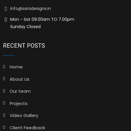
info@saradesigns.in
Mon - Sat 09.00am TO 7.00pm
Sunday Closed
RECENT POSTS
Home
About Us
Our team
Projects
Video Gallery
Client Feedback