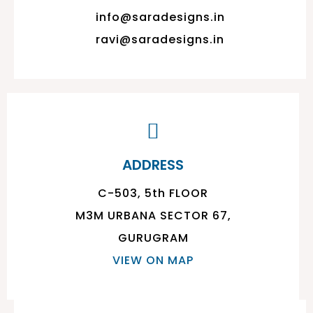
info@saradesigns.in
ravi@saradesigns.in
ADDRESS
C-503, 5th FLOOR
M3M URBANA SECTOR 67,
GURUGRAM
VIEW ON MAP