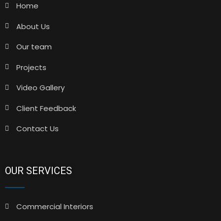
Home
About Us
Our team
Projects
Video Gallery
Client Feedback
Contact Us
OUR SERVICES
Commercial Interiors