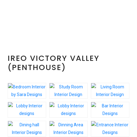
(PENTHOUSE
5BHK)
IREO VICTORY VALLEY
(PENTHOUSE)