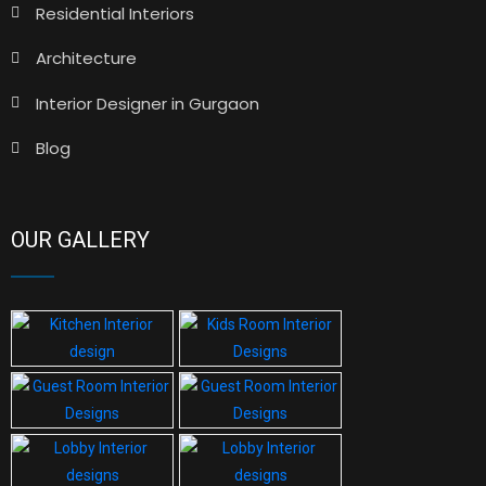
Residential Interiors
Architecture
Interior Designer in Gurgaon
Blog
OUR GALLERY