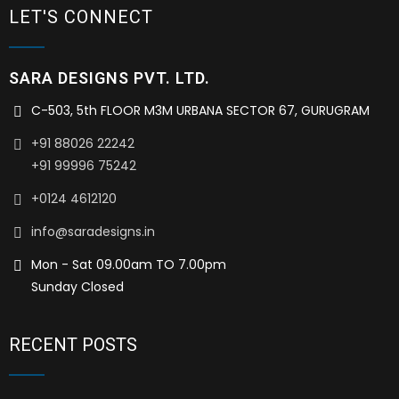
LET'S CONNECT
SARA DESIGNS PVT. LTD.
C-503, 5th FLOOR M3M URBANA SECTOR 67, GURUGRAM
+91 88026 22242
+91 99996 75242
+0124 4612120
info@saradesigns.in
Mon - Sat 09.00am TO 7.00pm
Sunday Closed
RECENT POSTS