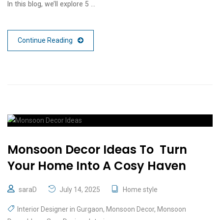
In this blog, we’ll explore 5 …
Continue Reading
Monsoon Decor Ideas To Turn
Your Home Into A Cosy Haven
saraD
July 14, 2025
Home style
Interior Designer in Gurgaon
,
Monsoon Decor
,
Monsoon