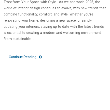
Transform Your Space with Style As we approach 2025, the
world of interior design continues to evolve, with new trends that
combine functionality, comfort, and style. Whether you’re
renovating your home, designing a new space, or simply
updating your interiors, staying up to date with the latest trends
is essential to creating a modern and welcoming environment.
From sustainable …
Continue Reading