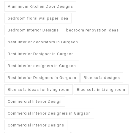
Aluminium Kitchen Door Designs
bedroom floral wallpaper idea
Bedroom Interior Designs
bedroom renovation ideas
best interior decorators in Gurgaon
Best Interior Designer in Gurgaon
Best Interior designers in Gurgaon
Best Interior Designers in Gurgoan
Blue sofa designs
Blue sofa ideas for living room
Blue sofa in Living room
Commercial Interior Design
Commercial Interior Designers in Gurgaon
Commercial Interior Designs