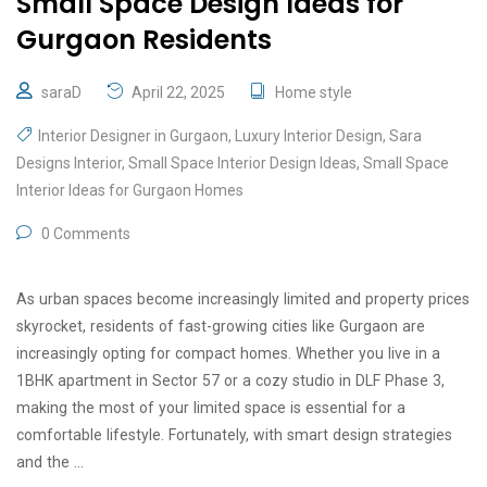
Small Space Design Ideas for
Gurgaon Residents
saraD
April 22, 2025
Home style
Interior Designer in Gurgaon
,
Luxury Interior Design
,
Sara
Designs Interior
,
Small Space Interior Design Ideas
,
Small Space
Interior Ideas for Gurgaon Homes
0 Comments
As urban spaces become increasingly limited and property prices
skyrocket, residents of fast-growing cities like Gurgaon are
increasingly opting for compact homes. Whether you live in a
1BHK apartment in Sector 57 or a cozy studio in DLF Phase 3,
making the most of your limited space is essential for a
comfortable lifestyle. Fortunately, with smart design strategies
and the …