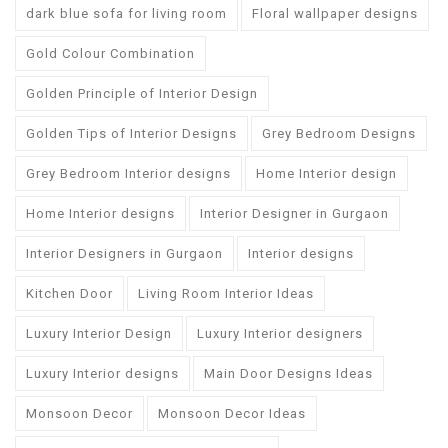
dark blue sofa for living room
Floral wallpaper designs
Gold Colour Combination
Golden Principle of Interior Design
Golden Tips of Interior Designs
Grey Bedroom Designs
Grey Bedroom Interior designs
Home Interior design
Home Interior designs
Interior Designer in Gurgaon
Interior Designers in Gurgaon
Interior designs
Kitchen Door
Living Room Interior Ideas
Luxury Interior Design
Luxury Interior designers
Luxury Interior designs
Main Door Designs Ideas
Monsoon Decor
Monsoon Decor Ideas