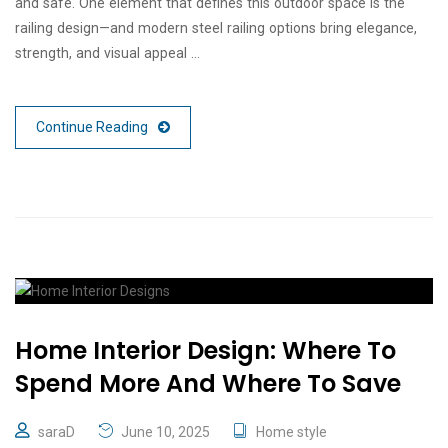
and safe. One element that defines this outdoor space is the
railing design—and modern steel railing options bring elegance,
strength, and visual appeal …
Continue Reading
Home Interior Design: Where To
Spend More And Where To Save
saraD
June 10, 2025
Home style