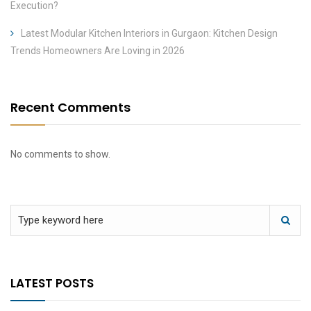
Execution?
Latest Modular Kitchen Interiors in Gurgaon: Kitchen Design
Trends Homeowners Are Loving in 2026
Recent Comments
No comments to show.
LATEST POSTS