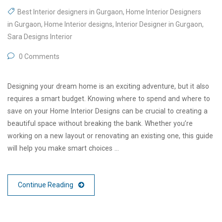
Best Interior designers in Gurgaon
,
Home Interior Designers
in Gurgaon
,
Home Interior designs
,
Interior Designer in Gurgaon
,
Sara Designs Interior
0 Comments
Designing your dream home is an exciting adventure, but it also
requires a smart budget. Knowing where to spend and where to
save on your Home Interior Designs can be crucial to creating a
beautiful space without breaking the bank. Whether you’re
working on a new layout or renovating an existing one, this guide
will help you make smart choices …
Continue Reading