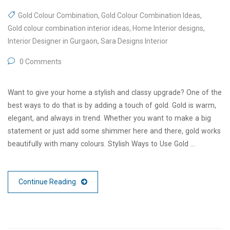
Gold Colour Combination
,
Gold Colour Combination Ideas
,
Gold colour combination interior ideas
,
Home Interior designs
,
Interior Designer in Gurgaon
,
Sara Designs Interior
0 Comments
Want to give your home a stylish and classy upgrade? One of the
best ways to do that is by adding a touch of gold. Gold is warm,
elegant, and always in trend. Whether you want to make a big
statement or just add some shimmer here and there, gold works
beautifully with many colours. Stylish Ways to Use Gold …
Continue Reading