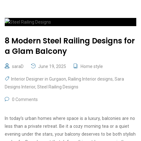
8 Modern Steel Railing Designs for
a Glam Balcony
saraD
June 19, 2025
Home style
Interior Designer in Gurgaon
,
Railing Interior designs
,
Sara
Designs Interior
,
Steel Railing Designs
0 Comments
In today’s urban homes where space is a luxury, balconies are no
less than a private retreat. Be it a cozy morning tea or a quiet
evening under the stars, your balcony deserves to be both stylish