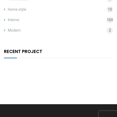
Home style
10
Interior
160
Modern
2
RECENT PROJECT