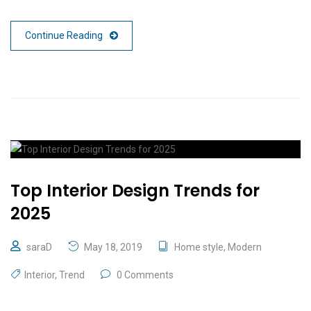
Continue Reading
Top Interior Design Trends for
2025
saraD
May 18, 2019
Home style
,
Modern
Interior
,
Trend
0 Comments