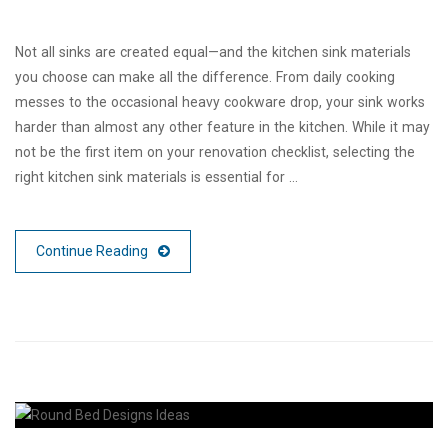
Not all sinks are created equal—and the kitchen sink materials
you choose can make all the difference. From daily cooking
messes to the occasional heavy cookware drop, your sink works
harder than almost any other feature in the kitchen. While it may
not be the first item on your renovation checklist, selecting the
right kitchen sink materials is essential for …
Continue Reading