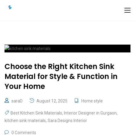
Choose the Right Kitchen Sink
Material for Style & Function in
Your Home
saraD
August 12, 2025
Home style
Best Kitchen Sink Materials
,
Interior Designer in Gurgaon
,
kitchen sink materials
,
Sara Designs Interior
0 Comments