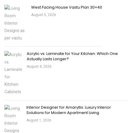
West Facing House Vastu Plan 30×40
August 5, 2026
Acrylic vs. Laminate for Your Kitchen: Which One
Actually Lasts Longer?
August 4, 2026
Interior Designer for Amaryllis: Luxury Interior
Solutions for Modern Apartment Living
August 1, 2026