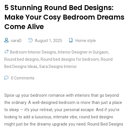
5 Stunning Round Bed Designs:
Make Your Cosy Bedroom Dreams
Come Alive
saraD
August 1, 2025
Home style
Bedroom Interior Designs
,
Interior Designer in Gurgaon
,
Round bed designs
,
Round bed designs for bedroom
,
Round
Bed Designs Ideas
,
Sara Designs Interior
0 Comments
Spice up your bedroom romance with interiors that go beyond
the ordinary. A well-designed bedroom is more than just a place
to sleep — it’s your retreat, your personal escape. And if you’re
looking to add a luxurious, intimate vibe, round bed designs
might just be the dreamy upgrade you need. Round Bed Designs