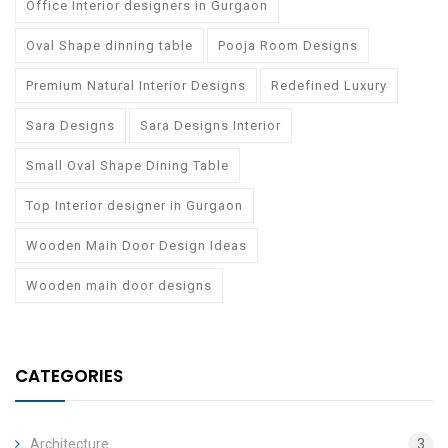
Office Interior designers in Gurgaon
Oval Shape dinning table
Pooja Room Designs
Premium Natural Interior Designs
Redefined Luxury
Sara Designs
Sara Designs Interior
Small Oval Shape Dining Table
Top Interior designer in Gurgaon
Wooden Main Door Design Ideas
Wooden main door designs
CATEGORIES
Architecture
3