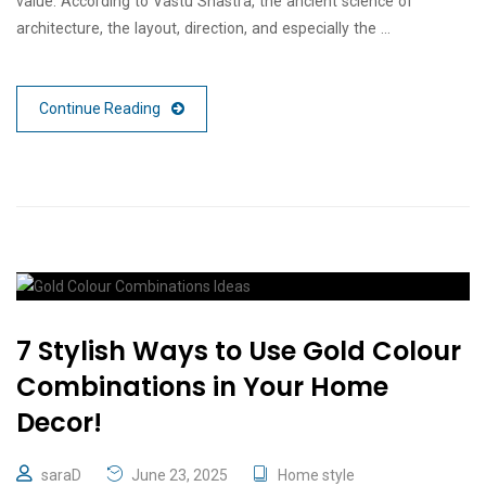
value. According to Vastu Shastra, the ancient science of
architecture, the layout, direction, and especially the …
Continue Reading
7 Stylish Ways to Use Gold Colour
Combinations in Your Home
Decor!
saraD
June 23, 2025
Home style