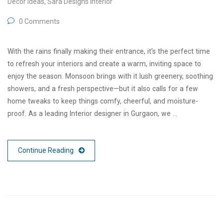
Decor Ideas
,
Sara Designs Interior
0 Comments
With the rains finally making their entrance, it’s the perfect time
to refresh your interiors and create a warm, inviting space to
enjoy the season. Monsoon brings with it lush greenery, soothing
showers, and a fresh perspective—but it also calls for a few
home tweaks to keep things comfy, cheerful, and moisture-
proof. As a leading Interior designer in Gurgaon, we …
Continue Reading