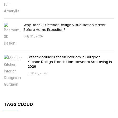
Why Does 3D Interior Design Visualisation Matter
Before Home Execution?
July 31, 2026
Latest Modular Kitchen Interiors in Gurgaon:
Kitchen Design Trends Homeowners Are Loving in
2026
July 25, 2026
TAGS CLOUD