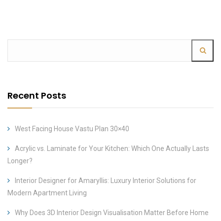
Recent Posts
West Facing House Vastu Plan 30×40
Acrylic vs. Laminate for Your Kitchen: Which One Actually Lasts
Longer?
Interior Designer for Amaryllis: Luxury Interior Solutions for
Modern Apartment Living
Why Does 3D Interior Design Visualisation Matter Before Home