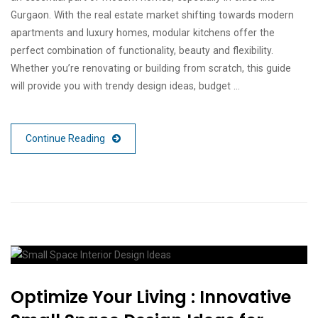
Gurgaon. With the real estate market shifting towards modern
apartments and luxury homes, modular kitchens offer the
perfect combination of functionality, beauty and flexibility.
Whether you’re renovating or building from scratch, this guide
will provide you with trendy design ideas, budget …
Continue Reading
Optimize Your Living : Innovative