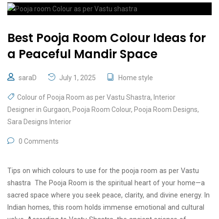
Best Pooja Room Colour Ideas for
a Peaceful Mandir Space
saraD
July 1, 2025
Home style
Colour of Pooja Room as per Vastu Shastra
,
Interior
Designer in Gurgaon
,
Pooja Room Colour
,
Pooja Room Designs
,
Sara Designs Interior
0 Comments
Tips on which colours to use for the pooja room as per Vastu
shastra The Pooja Room is the spiritual heart of your home—a
sacred space where you seek peace, clarity, and divine energy. In
Indian homes, this room holds immense emotional and cultural