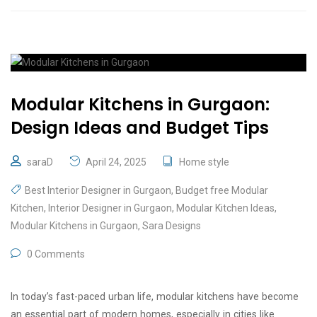
Modular Kitchens in Gurgaon:
Design Ideas and Budget Tips
saraD
April 24, 2025
Home style
Best Interior Designer in Gurgaon
,
Budget free Modular
Kitchen
,
Interior Designer in Gurgaon
,
Modular Kitchen Ideas
,
Modular Kitchens in Gurgaon
,
Sara Designs
0 Comments
In today’s fast-paced urban life, modular kitchens have become
an essential part of modern homes, especially in cities like