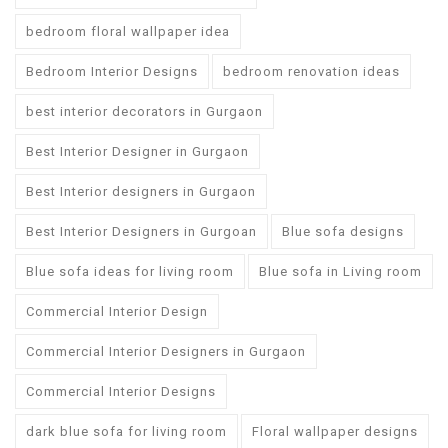
bedroom floral wallpaper idea
Bedroom Interior Designs
bedroom renovation ideas
best interior decorators in Gurgaon
Best Interior Designer in Gurgaon
Best Interior designers in Gurgaon
Best Interior Designers in Gurgoan
Blue sofa designs
Blue sofa ideas for living room
Blue sofa in Living room
Commercial Interior Design
Commercial Interior Designers in Gurgaon
Commercial Interior Designs
dark blue sofa for living room
Floral wallpaper designs