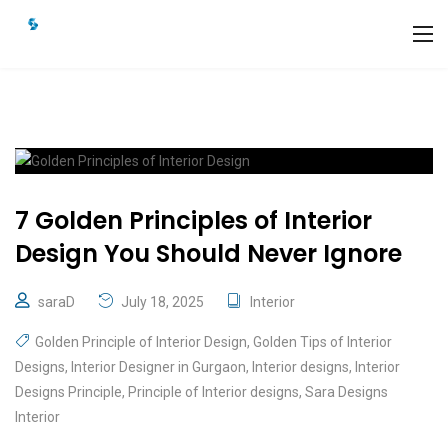
7 Golden Principles of Interior
Design You Should Never Ignore
saraD
July 18, 2025
Interior
Golden Principle of Interior Design
,
Golden Tips of Interior
Designs
,
Interior Designer in Gurgaon
,
Interior designs
,
Interior
Designs Principle
,
Principle of Interior designs
,
Sara Designs
Interior