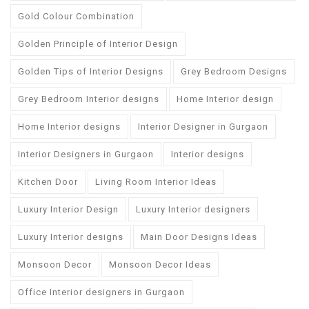
Gold Colour Combination
Golden Principle of Interior Design
Golden Tips of Interior Designs
Grey Bedroom Designs
Grey Bedroom Interior designs
Home Interior design
Home Interior designs
Interior Designer in Gurgaon
Interior Designers in Gurgaon
Interior designs
Kitchen Door
Living Room Interior Ideas
Luxury Interior Design
Luxury Interior designers
Luxury Interior designs
Main Door Designs Ideas
Monsoon Decor
Monsoon Decor Ideas
Office Interior designers in Gurgaon