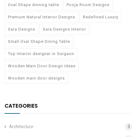
Oval Shape dinning table
Pooja Room Designs
Premium Natural Interior Designs
Redefined Luxury
Sara Designs
Sara Designs Interior
Small Oval Shape Dining Table
Top Interior designer in Gurgaon
Wooden Main Door Design Ideas
Wooden main door designs
CATEGORIES
Architecture
3