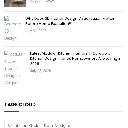
August 1, 2026
Why Does 3D Interior Design Visualisation Matter
Before Home Execution?
July 31, 2026
Latest Modular Kitchen Interiors in Gurgaon:
Kitchen Design Trends Homeowners Are Loving in
2026
July 25, 2026
TAGS CLOUD
Aluminium Kitchen Door Designs