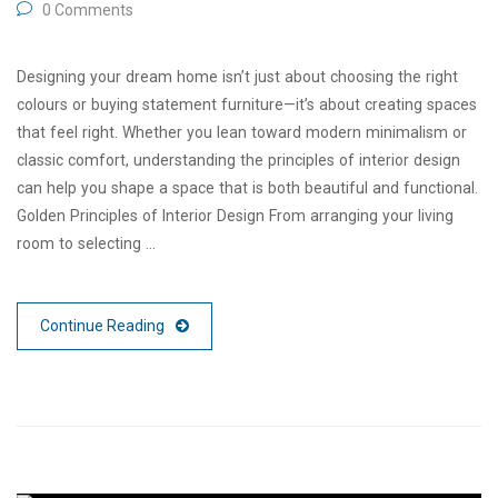
0 Comments
Designing your dream home isn’t just about choosing the right
colours or buying statement furniture—it’s about creating spaces
that feel right. Whether you lean toward modern minimalism or
classic comfort, understanding the principles of interior design
can help you shape a space that is both beautiful and functional.
Golden Principles of Interior Design From arranging your living
room to selecting …
Continue Reading