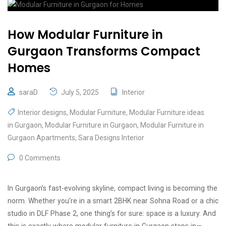
How Modular Furniture in
Gurgaon Transforms Compact
Homes
saraD
July 5, 2025
Interior
Interior designs
,
Modular Furniture
,
Modular Furniture ideas
in Gurgaon
,
Modular Furniture in Gurgaon
,
Modular Furniture in
Gurgaon Apartments
,
Sara Designs Interior
0 Comments
In Gurgaon’s fast-evolving skyline, compact living is becoming the
norm. Whether you’re in a smart 2BHK near Sohna Road or a chic
studio in DLF Phase 2, one thing’s for sure: space is a luxury. And
this is exactly where modular furniture in Gurgaon steps in—