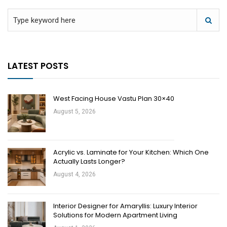
LATEST POSTS
West Facing House Vastu Plan 30×40
August 5, 2026
Acrylic vs. Laminate for Your Kitchen: Which One
Actually Lasts Longer?
August 4, 2026
Interior Designer for Amaryllis: Luxury Interior
Solutions for Modern Apartment Living