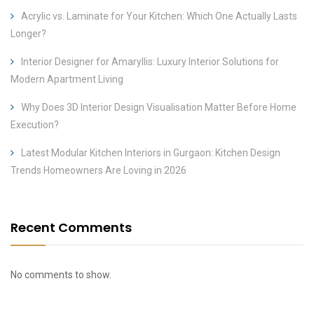
Acrylic vs. Laminate for Your Kitchen: Which One Actually Lasts
Longer?
Interior Designer for Amaryllis: Luxury Interior Solutions for
Modern Apartment Living
Why Does 3D Interior Design Visualisation Matter Before Home
Execution?
Latest Modular Kitchen Interiors in Gurgaon: Kitchen Design
Trends Homeowners Are Loving in 2026
Recent Comments
No comments to show.