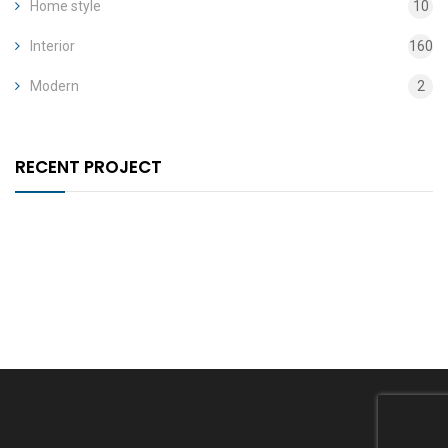
Home style
10
Interior
160
Modern
2
RECENT PROJECT