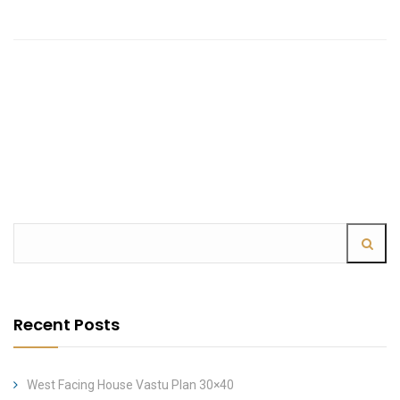
Recent Posts
West Facing House Vastu Plan 30×40