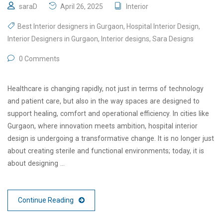
saraD
April 26, 2025
Interior
Best Interior designers in Gurgaon
,
Hospital Interior Design
,
Interior Designers in Gurgaon
,
Interior designs
,
Sara Designs
0 Comments
Healthcare is changing rapidly, not just in terms of technology
and patient care, but also in the way spaces are designed to
support healing, comfort and operational efficiency. In cities like
Gurgaon, where innovation meets ambition, hospital interior
design is undergoing a transformative change. It is no longer just
about creating sterile and functional environments; today, it is
about designing …
Continue Reading