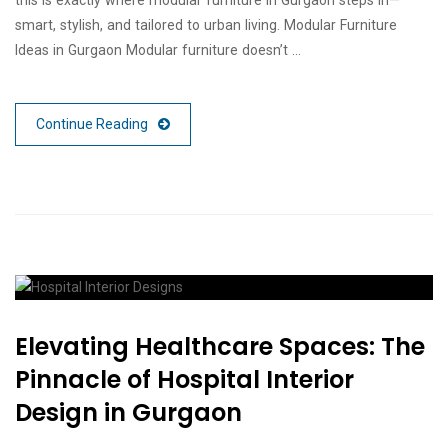
smart, stylish, and tailored to urban living. Modular Furniture
Ideas in Gurgaon Modular furniture doesn’t …
Continue Reading
Elevating Healthcare Spaces: The
Pinnacle of Hospital Interior
Design in Gurgaon