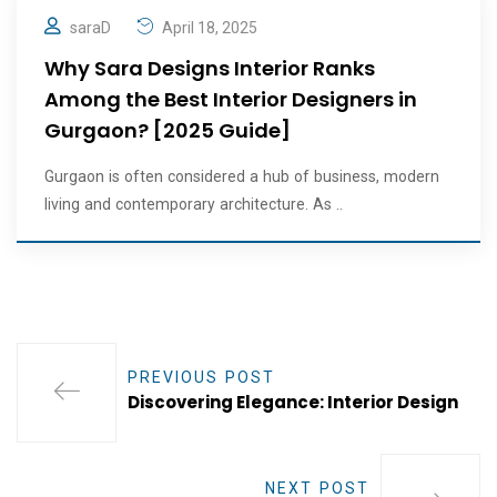
saraD
April 18, 2025
Why Sara Designs Interior Ranks
Among the Best Interior Designers in
Gurgaon? [2025 Guide]
Gurgaon is often considered a hub of business, modern
living and contemporary architecture. As ..
PREVIOUS POST
Discovering Elegance: Interior Design
NEXT POST