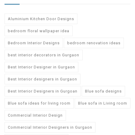
Aluminium Kitchen Door Designs
bedroom floral wallpaper idea
Bedroom Interior Designs
bedroom renovation ideas
best interior decorators in Gurgaon
Best Interior Designer in Gurgaon
Best Interior designers in Gurgaon
Best Interior Designers in Gurgoan
Blue sofa designs
Blue sofa ideas for living room
Blue sofa in Living room
Commercial Interior Design
Commercial Interior Designers in Gurgaon