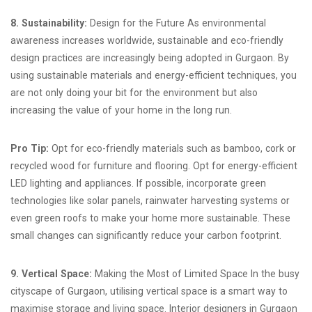
8. Sustainability:
Design for the Future As environmental
awareness increases worldwide, sustainable and eco-friendly
design practices are increasingly being adopted in Gurgaon. By
using sustainable materials and energy-efficient techniques, you
are not only doing your bit for the environment but also
increasing the value of your home in the long run.
Pro Tip:
Opt for eco-friendly materials such as bamboo, cork or
recycled wood for furniture and flooring. Opt for energy-efficient
LED lighting and appliances. If possible, incorporate green
technologies like solar panels, rainwater harvesting systems or
even green roofs to make your home more sustainable. These
small changes can significantly reduce your carbon footprint.
9. Vertical Space:
Making the Most of Limited Space In the busy
cityscape of Gurgaon, utilising vertical space is a smart way to
maximise storage and living space. Interior designers in Gurgaon