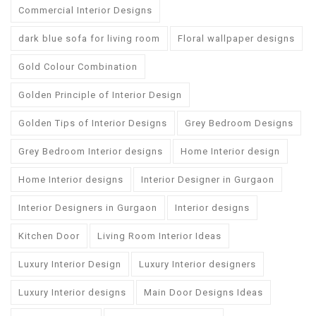
Commercial Interior Designs
dark blue sofa for living room
Floral wallpaper designs
Gold Colour Combination
Golden Principle of Interior Design
Golden Tips of Interior Designs
Grey Bedroom Designs
Grey Bedroom Interior designs
Home Interior design
Home Interior designs
Interior Designer in Gurgaon
Interior Designers in Gurgaon
Interior designs
Kitchen Door
Living Room Interior Ideas
Luxury Interior Design
Luxury Interior designers
Luxury Interior designs
Main Door Designs Ideas