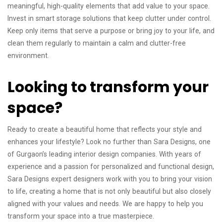
meaningful, high-quality elements that add value to your space.
Invest in smart storage solutions that keep clutter under control.
Keep only items that serve a purpose or bring joy to your life, and
clean them regularly to maintain a calm and clutter-free
environment.
Looking to transform your
space?
Ready to create a beautiful home that reflects your style and
enhances your lifestyle? Look no further than Sara Designs, one
of Gurgaon’s leading interior design companies. With years of
experience and a passion for personalized and functional design,
Sara Designs expert designers work with you to bring your vision
to life, creating a home that is not only beautiful but also closely
aligned with your values ​​and needs. We are happy to help you
transform your space into a true masterpiece.