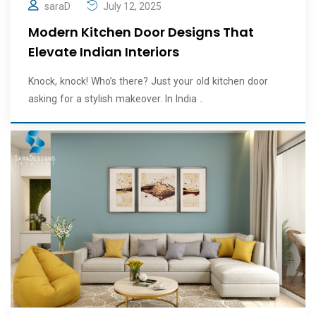
saraD
July 12, 2025
Modern Kitchen Door Designs That
Elevate Indian Interiors
Knock, knock! Who’s there? Just your old kitchen door
asking for a stylish makeover. In India ..