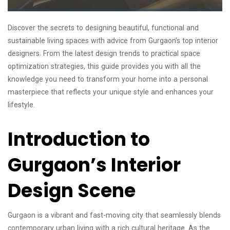
Discover the secrets to designing beautiful, functional and
sustainable living spaces with advice from Gurgaon’s top interior
designers. From the latest design trends to practical space
optimization strategies, this guide provides you with all the
knowledge you need to transform your home into a personal
masterpiece that reflects your unique style and enhances your
lifestyle.
Introduction to
Gurgaon’s Interior
Design Scene
Gurgaon is a vibrant and fast-moving city that seamlessly blends
contemporary urban living with a rich cultural heritage. As the