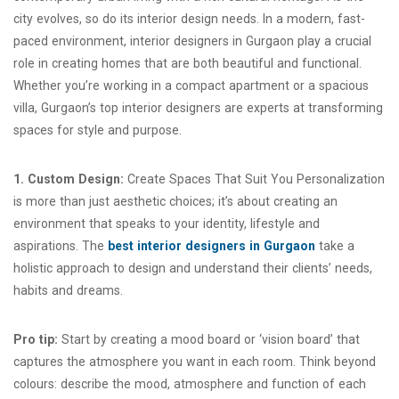
city evolves, so do its interior design needs. In a modern, fast-
paced environment, interior designers in Gurgaon play a crucial
role in creating homes that are both beautiful and functional.
Whether you’re working in a compact apartment or a spacious
villa, Gurgaon’s top interior designers are experts at transforming
spaces for style and purpose.
1. Custom Design:
Create Spaces That Suit You Personalization
is more than just aesthetic choices; it’s about creating an
environment that speaks to your identity, lifestyle and
aspirations. The
best interior designers in Gurgaon
take a
holistic approach to design and understand their clients’ needs,
habits and dreams.
Pro tip:
Start by creating a mood board or ‘vision board’ that
captures the atmosphere you want in each room. Think beyond
colours: describe the mood, atmosphere and function of each