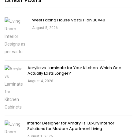
LATEST POSTS
West Facing House Vastu Plan 30×40
August 5, 2026
Acrylic vs. Laminate for Your Kitchen: Which One
Actually Lasts Longer?
August 4, 2026
Interior Designer for Amaryllis: Luxury Interior
Solutions for Modern Apartment Living
August 1, 2026