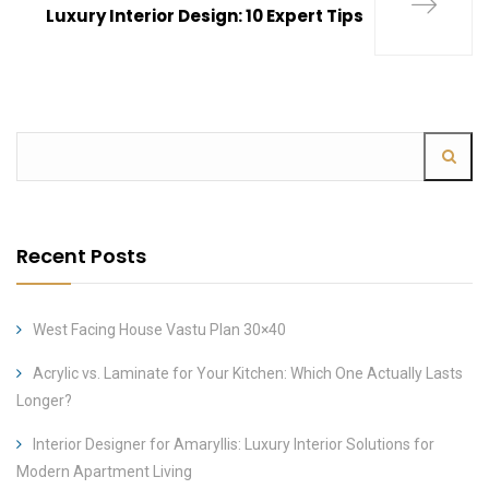
Luxury Interior Design: 10 Expert Tips
Recent Posts
West Facing House Vastu Plan 30×40
Acrylic vs. Laminate for Your Kitchen: Which One Actually Lasts
Longer?
Interior Designer for Amaryllis: Luxury Interior Solutions for
Modern Apartment Living