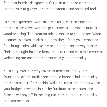
The best interior designers in Gurgaon use these elements
strategically to give your home a dynamic and balanced feel.
Pro tip:
Experiment with different textures: Combine soft
materials like velvet with rough surfaces like exposed brick or
wood paneling. The contrast adds richness to your space. When
it comes to colors, think about how they affect your emotions.
Blue brings calm, while yellow and orange can convey energy.
Finding the right balance between texture and color will create a
welcoming atmosphere that matches your personality.
5. Quality over quantity:
Invest in timeless beauty The
foundation of a beautiful and durable home is built on quality
materials and craftsmanship. While it’s important to stay within
your budget, investing in quality furniture, accessories, and
finishes will pay off in the long run, both in terms of durability
and aesthetic value.