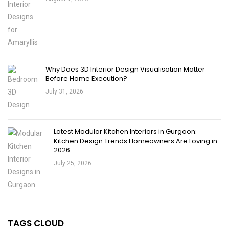
Why Does 3D Interior Design Visualisation Matter
Before Home Execution?
July 31, 2026
Latest Modular Kitchen Interiors in Gurgaon:
Kitchen Design Trends Homeowners Are Loving in
2026
July 25, 2026
TAGS CLOUD