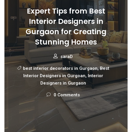
Expert Tips from Best
Interior Designers in
Gurgaon for Creating
Stunning Homes
saraD
best interior decorators in Gurgaon
,
Best
Interior Designers in Gurgoan
,
Interior
Designers in Gurgaon
0 Comments