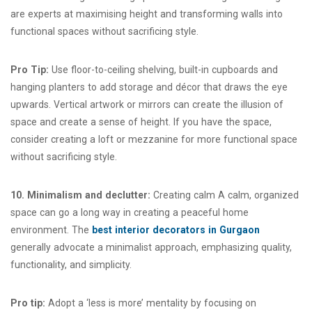
are experts at maximising height and transforming walls into
functional spaces without sacrificing style.
Pro Tip:
Use floor-to-ceiling shelving, built-in cupboards and
hanging planters to add storage and décor that draws the eye
upwards. Vertical artwork or mirrors can create the illusion of
space and create a sense of height. If you have the space,
consider creating a loft or mezzanine for more functional space
without sacrificing style.
10. Minimalism and declutter:
Creating calm A calm, organized
space can go a long way in creating a peaceful home
environment. The
best interior decorators in Gurgaon
generally advocate a minimalist approach, emphasizing quality,
functionality, and simplicity.
Pro tip:
Adopt a ‘less is more’ mentality by focusing on