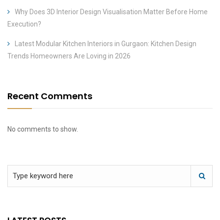
Why Does 3D Interior Design Visualisation Matter Before Home
Execution?
Latest Modular Kitchen Interiors in Gurgaon: Kitchen Design
Trends Homeowners Are Loving in 2026
Recent Comments
No comments to show.