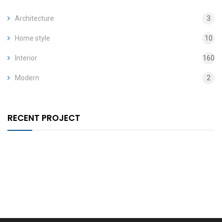
Architecture
3
Home style
10
Interior
160
Modern
2
RECENT PROJECT