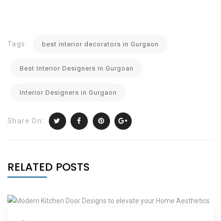
Tags:
best interior decorators in Gurgaon
Best Interior Designers in Gurgoan
Interior Designers in Gurgaon
Share On:
RELATED POSTS