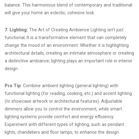
balance. This harmonious blend of contemporary and traditional
will give your home an eclectic, cohesive look.
7. Lighting:
The Art of Creating Ambience Lighting isn’t just
functional; It is a transformative element that can completely
change the mood of an environment. Whether it is highlighting
architectural details, creating an intimate atmosphere or creating
a distinctive ambiance, lighting plays an important role in interior
design.
Pro Tip:
Combine ambient lighting (general lighting) with
functional lighting (for reading, cooking, etc.) and accent lighting
(to showcase artwork or architectural features). Adjustable
dimmers allow you to control the environment, while smart
lighting systems provide comfort and energy efficiency.
Experiment with different types of lighting, such as pendant
lights, chandeliers and floor lamps, to enhance the design.