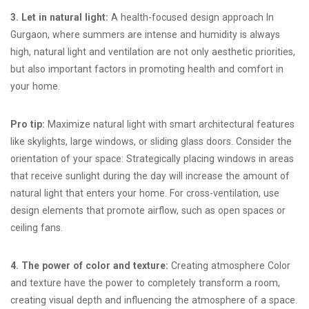
3. Let in natural light:
A health-focused design approach In
Gurgaon, where summers are intense and humidity is always
high, natural light and ventilation are not only aesthetic priorities,
but also important factors in promoting health and comfort in
your home.
Pro tip:
Maximize natural light with smart architectural features
like skylights, large windows, or sliding glass doors. Consider the
orientation of your space: Strategically placing windows in areas
that receive sunlight during the day will increase the amount of
natural light that enters your home. For cross-ventilation, use
design elements that promote airflow, such as open spaces or
ceiling fans.
4. The power of color and texture:
Creating atmosphere Color
and texture have the power to completely transform a room,
creating visual depth and influencing the atmosphere of a space.