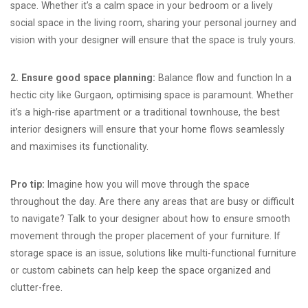
space. Whether it’s a calm space in your bedroom or a lively
social space in the living room, sharing your personal journey and
vision with your designer will ensure that the space is truly yours.
2. Ensure good space planning:
Balance flow and function In a
hectic city like Gurgaon, optimising space is paramount. Whether
it’s a high-rise apartment or a traditional townhouse, the best
interior designers will ensure that your home flows seamlessly
and maximises its functionality.
Pro tip:
Imagine how you will move through the space
throughout the day. Are there any areas that are busy or difficult
to navigate? Talk to your designer about how to ensure smooth
movement through the proper placement of your furniture. If
storage space is an issue, solutions like multi-functional furniture
or custom cabinets can help keep the space organized and
clutter-free.