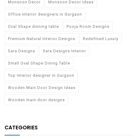
Monsoon Decor
Monsoon Decor Ideas
Office Interior designers in Gurgaon
Oval Shape dinning table
Pooja Room Designs
Premium Natural Interior Designs
Redefined Luxury
Sara Designs
Sara Designs Interior
Small Oval Shape Dining Table
Top Interior designer in Gurgaon
Wooden Main Door Design Ideas
Wooden main door designs
CATEGORIES