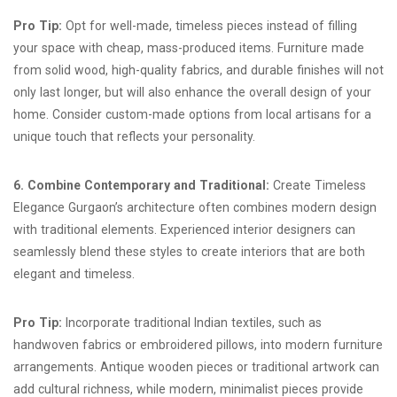
Pro Tip:
Opt for well-made, timeless pieces instead of filling
your space with cheap, mass-produced items. Furniture made
from solid wood, high-quality fabrics, and durable finishes will not
only last longer, but will also enhance the overall design of your
home. Consider custom-made options from local artisans for a
unique touch that reflects your personality.
6. Combine Contemporary and Traditional:
Create Timeless
Elegance Gurgaon’s architecture often combines modern design
with traditional elements. Experienced interior designers can
seamlessly blend these styles to create interiors that are both
elegant and timeless.
Pro Tip:
Incorporate traditional Indian textiles, such as
handwoven fabrics or embroidered pillows, into modern furniture
arrangements. Antique wooden pieces or traditional artwork can
add cultural richness, while modern, minimalist pieces provide