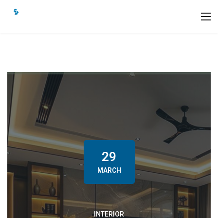
29
MARCH
INTERIOR