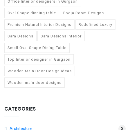
Office Interior designers in Gurgaon
Oval Shape dinning table
Pooja Room Designs
Premium Natural Interior Designs
Redefined Luxury
Sara Designs
Sara Designs Interior
Small Oval Shape Dining Table
Top Interior designer in Gurgaon
Wooden Main Door Design Ideas
Wooden main door designs
CATEGORIES
Architecture
3