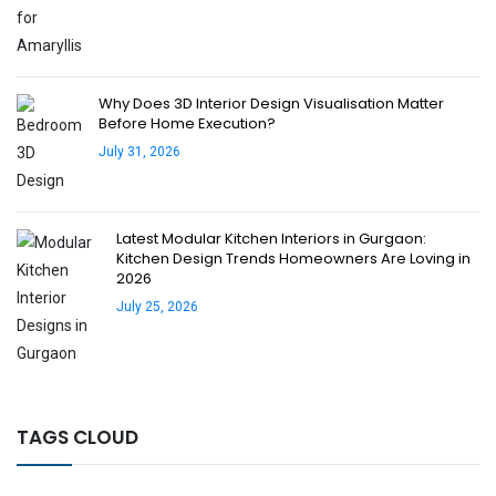
Why Does 3D Interior Design Visualisation Matter
Before Home Execution?
July 31, 2026
Latest Modular Kitchen Interiors in Gurgaon:
Kitchen Design Trends Homeowners Are Loving in
2026
July 25, 2026
TAGS CLOUD