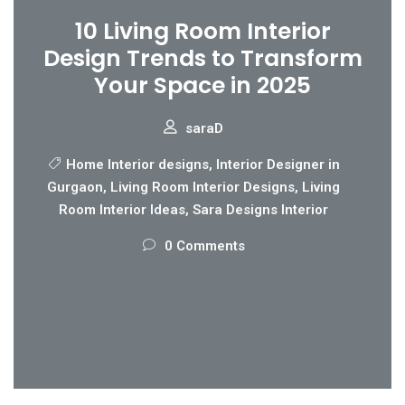
10 Living Room Interior
Design Trends to Transform
Your Space in 2025
saraD
Home Interior designs
,
Interior Designer in
Gurgaon
,
Living Room Interior Designs
,
Living
Room Interior Ideas
,
Sara Designs Interior
0 Comments