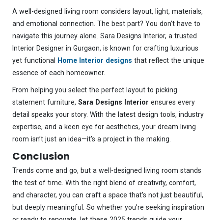
A well-designed living room considers layout, light, materials,
and emotional connection. The best part? You don’t have to
navigate this journey alone. Sara Designs Interior, a trusted
Interior Designer in Gurgaon, is known for crafting luxurious
yet functional
Home Interior designs
that reflect the unique
essence of each homeowner.
From helping you select the perfect layout to picking
statement furniture,
Sara Designs Interior
ensures every
detail speaks your story. With the latest design tools, industry
expertise, and a keen eye for aesthetics, your dream living
room isn’t just an idea—it’s a project in the making.
Conclusion
Trends come and go, but a well-designed living room stands
the test of time. With the right blend of creativity, comfort,
and character, you can craft a space that’s not just beautiful,
but deeply meaningful. So whether you’re seeking inspiration
or ready to renovate, let these 2025 trends guide your