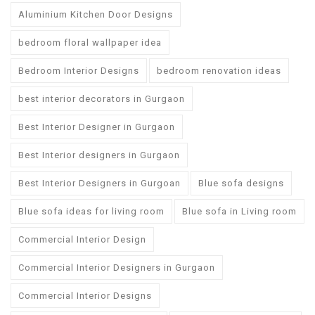
Aluminium Kitchen Door Designs
bedroom floral wallpaper idea
Bedroom Interior Designs
bedroom renovation ideas
best interior decorators in Gurgaon
Best Interior Designer in Gurgaon
Best Interior designers in Gurgaon
Best Interior Designers in Gurgoan
Blue sofa designs
Blue sofa ideas for living room
Blue sofa in Living room
Commercial Interior Design
Commercial Interior Designers in Gurgaon
Commercial Interior Designs