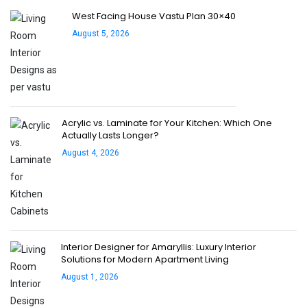
West Facing House Vastu Plan 30×40
August 5, 2026
Acrylic vs. Laminate for Your Kitchen: Which One
Actually Lasts Longer?
August 4, 2026
Interior Designer for Amaryllis: Luxury Interior
Solutions for Modern Apartment Living
August 1, 2026