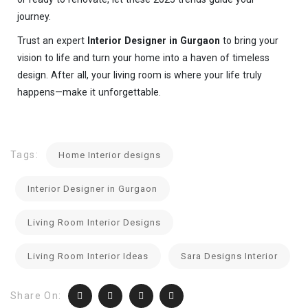
journey.
Trust an expert
Interior Designer in Gurgaon
to bring your
vision to life and turn your home into a haven of timeless
design. After all, your living room is where your life truly
happens—make it unforgettable.
Tags:
Home Interior designs
Interior Designer in Gurgaon
Living Room Interior Designs
Living Room Interior Ideas
Sara Designs Interior
Share On: