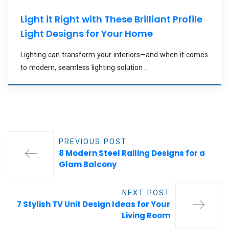
Light it Right with These Brilliant Profile
Light Designs for Your Home
Lighting can transform your interiors—and when it comes
to modern, seamless lighting solution ..
PREVIOUS POST
8 Modern Steel Railing Designs for a
Glam Balcony
NEXT POST
7 Stylish TV Unit Design Ideas for Your
Living Room