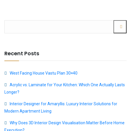
Recent Posts
West Facing House Vastu Plan 30×40
Acrylic vs. Laminate for Your Kitchen: Which One Actually Lasts
Longer?
Interior Designer for Amaryllis: Luxury Interior Solutions for
Modern Apartment Living
Why Does 3D Interior Design Visualisation Matter Before Home
Execution?