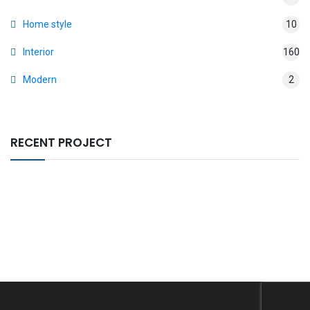
Home style
10
Interior
160
Modern
2
RECENT PROJECT