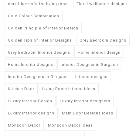
dark blue sofa for living room
Floral wallpaper designs
Gold Colour Combination
Golden Principle of Interior Design
Golden Tips of Interior Designs
Grey Bedroom Designs
Grey Bedroom Interior designs
Home Interior design
Home Interior designs
Interior Designer in Gurgaon
Interior Designers in Gurgaon
Interior designs
Kitchen Door
Living Room Interior Ideas
Luxury Interior Design
Luxury Interior designers
Luxury Interior designs
Main Door Designs Ideas
Monsoon Decor
Monsoon Decor Ideas