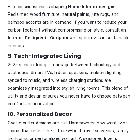
Eco-consciousness is shaping
Home Interior designs
.
Reclaimed wood furniture, natural paints, jute rugs, and
bamboo accents are in demand. If you want to reduce your
carbon footprint without compromising on style, consult an
Interior Designer in Gurgaon
who specializes in sustainable
interiors.
9. Tech-Integrated Living
2025 sees a stronger marriage between technology and
aesthetics. Smart TVs, hidden speakers, ambient lighting
synced to music, and wireless charging stations are
seamlessly integrated into stylish living rooms. This blend of
utility and design ensures you never have to choose between
comfort and innovation.
10. Personalized Decor
Cookie-cutter designs are out. Homeowners now want living
rooms that reflect their stories—be it travel souvenirs, family
heirlooms, or personalized wall art. A seasoned
Interior