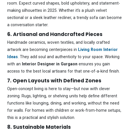
room. Expect curved shapes, bold upholstery, and statement-
making silhouettes in 2025. Whether it’s a plush velvet
sectional or a sleek leather recliner, a trendy sofa can become
a conversation starter.
6. Artisanal and Handcrafted Pieces
Handmade ceramics, woven textiles, and locally crafted
artwork are becoming centerpieces in
Living Room Interior
Ideas
. They add soul and authenticity to your space. Working
with an
Interior Designer in Gurgaon
ensures you gain
access to the best local artisans for that one-of-a-kind finish.
7. Open Layouts with Defined Zones
Open-concept living is here to stay—but now with clever
zoning. Rugs, lighting, or shelving units help define different
functions like lounging, dining, and working, without the need
for walls. For homes with children or work-from-home setups,
this is a practical and stylish solution.
8. Sustainable Materials