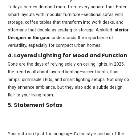
Today’s homes demand more from every square foot. Enter
smart layouts with modular furniture—sectional sofas with
storage, coffee tables that transform into work desks, and
ottomans that double as seating or storage. A skilled
Interior
Designer in Gurgaon
understands the importance of
versatility, especially for compact urban homes.
4. Layered Lighting for Mood and Function
Gone are the days of relying solely on ceiling lights. In 2025,
the trend is all about layered lighting—accent lights, floor
lamps, dimmable LEDs, and smart lighting setups. Not only do
they enhance ambiance, but they also add a subtle design
flair to your living room.
5. Statement Sofas
Your sofa isn’t just for lounging—it’s the style anchor of the