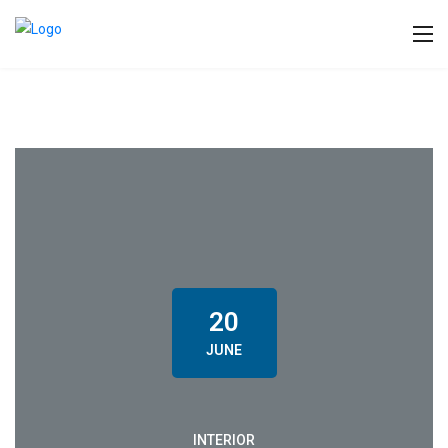
20
JUNE
INTERIOR