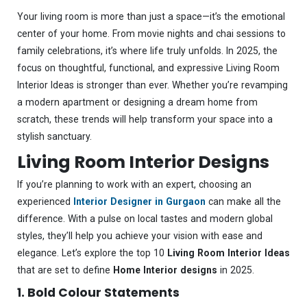
Your living room is more than just a space—it’s the emotional
center of your home. From movie nights and chai sessions to
family celebrations, it’s where life truly unfolds. In 2025, the
focus on thoughtful, functional, and expressive Living Room
Interior Ideas is stronger than ever. Whether you’re revamping
a modern apartment or designing a dream home from
scratch, these trends will help transform your space into a
stylish sanctuary.
Living Room Interior Designs
If you’re planning to work with an expert, choosing an
experienced
Interior Designer in Gurgaon
can make all the
difference. With a pulse on local tastes and modern global
styles, they’ll help you achieve your vision with ease and
elegance. Let’s explore the top 10
Living Room Interior Ideas
that are set to define
Home Interior designs
in 2025.
1. Bold Colour Statements