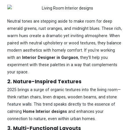
Neutral tones are stepping aside to make room for deep
emerald greens, rust oranges, and midnight blues. These rich,
warm hues create a dramatic yet inviting atmosphere. When
paired with neutral upholstery or wood textures, they balance
modern aesthetics with homely comfort. If you’re working
with an
Interior Designer in Gurgaon
, they’ll help you
experiment with these palettes in a way that complements
your space.
2. Nature-Inspired Textures
2025 brings a surge of organic textures into the living room—
think rattan chairs, linen drapes, wooden beams, and stone
feature walls. This trend speaks directly to the essence of
calming
Home Interior designs
and enhances your
connection to nature, even within urban homes.
3. Multi-Functional Layouts