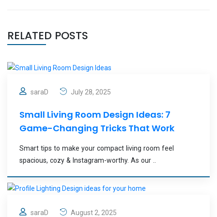
RELATED POSTS
saraD
July 28, 2025
Small Living Room Design Ideas: 7
Game-Changing Tricks That Work
Smart tips to make your compact living room feel
spacious, cozy & Instagram-worthy. As our ..
saraD
August 2, 2025