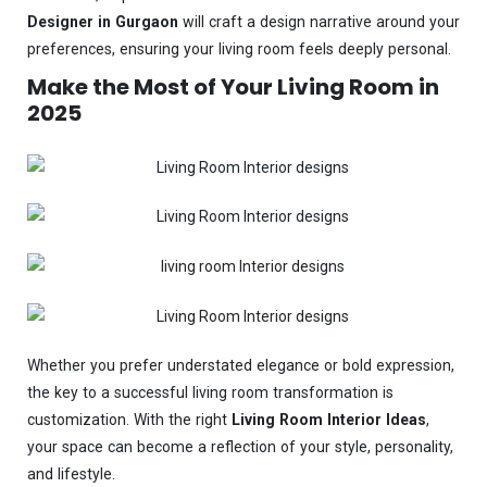
Designer in Gurgaon
will craft a design narrative around your
preferences, ensuring your living room feels deeply personal.
Make the Most of Your Living Room in
2025
Whether you prefer understated elegance or bold expression,
the key to a successful living room transformation is
customization. With the right
Living Room Interior Ideas
,
your space can become a reflection of your style, personality,
and lifestyle.