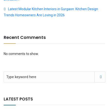
Latest Modular Kitchen Interiors in Gurgaon: Kitchen Design
Trends Homeowners Are Loving in 2026
Recent Comments
No comments to show.
LATEST POSTS