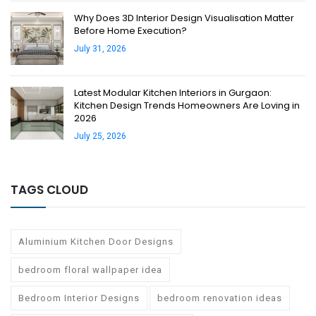
Why Does 3D Interior Design Visualisation Matter
Before Home Execution?
July 31, 2026
Latest Modular Kitchen Interiors in Gurgaon:
Kitchen Design Trends Homeowners Are Loving in
2026
July 25, 2026
TAGS CLOUD
Aluminium Kitchen Door Designs
bedroom floral wallpaper idea
Bedroom Interior Designs
bedroom renovation ideas