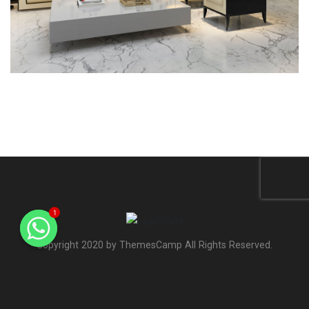
1
Copyright 2020 by ThemesCamp All Rights Reserved.