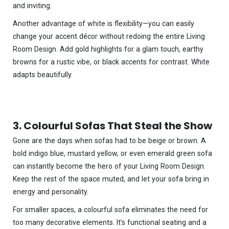
and inviting.
Another advantage of white is flexibility—you can easily
change your accent décor without redoing the entire Living
Room Design. Add gold highlights for a glam touch, earthy
browns for a rustic vibe, or black accents for contrast. White
adapts beautifully.
3. Colourful Sofas That Steal the Show
Gone are the days when sofas had to be beige or brown. A
bold indigo blue, mustard yellow, or even emerald green sofa
can instantly become the hero of your Living Room Design.
Keep the rest of the space muted, and let your sofa bring in
energy and personality.
For smaller spaces, a colourful sofa eliminates the need for
too many decorative elements. It’s functional seating and a