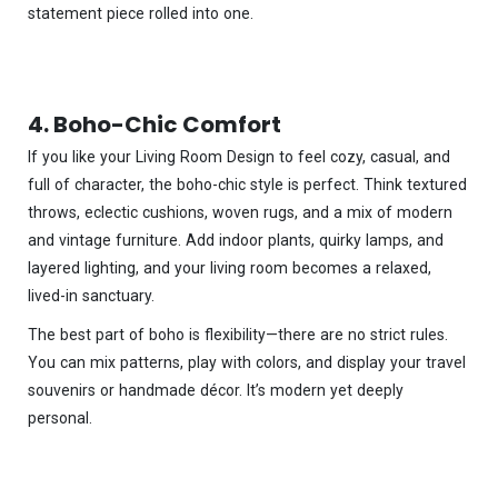
statement piece rolled into one.
4. Boho-Chic Comfort
If you like your Living Room Design to feel cozy, casual, and
full of character, the boho-chic style is perfect. Think textured
throws, eclectic cushions, woven rugs, and a mix of modern
and vintage furniture. Add indoor plants, quirky lamps, and
layered lighting, and your living room becomes a relaxed,
lived-in sanctuary.
The best part of boho is flexibility—there are no strict rules.
You can mix patterns, play with colors, and display your travel
souvenirs or handmade décor. It’s modern yet deeply
personal.