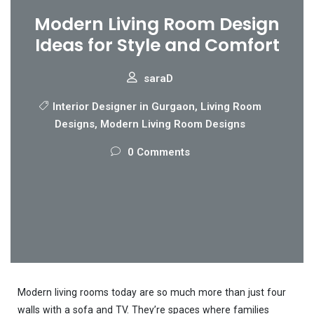
Modern Living Room Design
Ideas for Style and Comfort
saraD
Interior Designer in Gurgaon
,
Living Room
Designs
,
Modern Living Room Designs
0 Comments
Modern living rooms today are so much more than just four
walls with a sofa and TV. They’re spaces where families