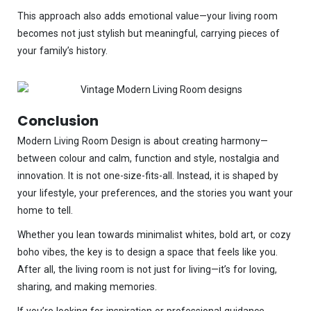
This approach also adds emotional value—your living room
becomes not just stylish but meaningful, carrying pieces of
your family’s history.
Conclusion
Modern Living Room Design is about creating harmony—
between colour and calm, function and style, nostalgia and
innovation. It is not one-size-fits-all. Instead, it is shaped by
your lifestyle, your preferences, and the stories you want your
home to tell.
Whether you lean towards minimalist whites, bold art, or cozy
boho vibes, the key is to design a space that feels like you.
After all, the living room is not just for living—it’s for loving,
sharing, and making memories.