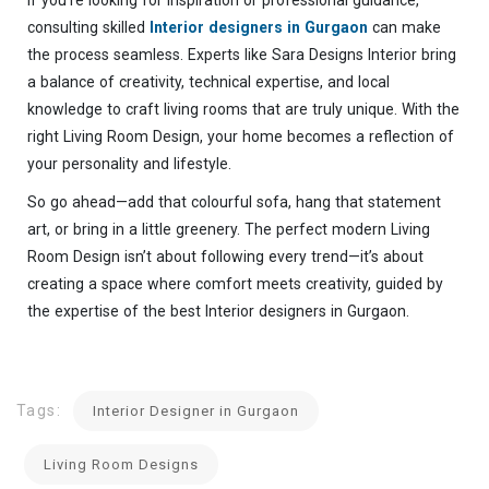
If you’re looking for inspiration or professional guidance,
consulting skilled
Interior designers in Gurgaon
can make
the process seamless. Experts like Sara Designs Interior bring
a balance of creativity, technical expertise, and local
knowledge to craft living rooms that are truly unique. With the
right Living Room Design, your home becomes a reflection of
your personality and lifestyle.
So go ahead—add that colourful sofa, hang that statement
art, or bring in a little greenery. The perfect modern Living
Room Design isn’t about following every trend—it’s about
creating a space where comfort meets creativity, guided by
the expertise of the best Interior designers in Gurgaon.
Tags:
Interior Designer in Gurgaon
Living Room Designs