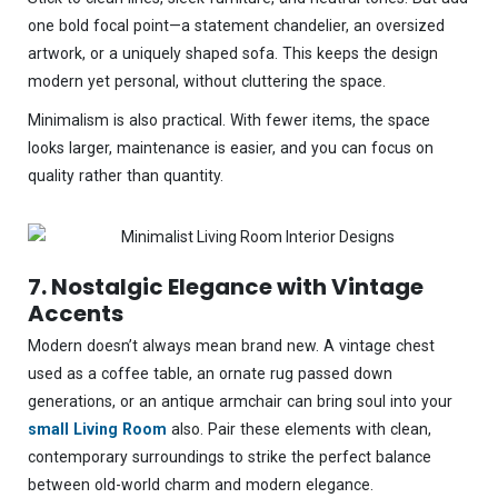
one bold focal point—a statement chandelier, an oversized
artwork, or a uniquely shaped sofa. This keeps the design
modern yet personal, without cluttering the space.
Minimalism is also practical. With fewer items, the space
looks larger, maintenance is easier, and you can focus on
quality rather than quantity.
7. Nostalgic Elegance with Vintage
Accents
Modern doesn’t always mean brand new. A vintage chest
used as a coffee table, an ornate rug passed down
generations, or an antique armchair can bring soul into your
small Living Room
also. Pair these elements with clean,
contemporary surroundings to strike the perfect balance
between old-world charm and modern elegance.