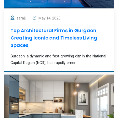
saraD
May 14, 2025
Top Architectural Firms in Gurgaon
Creating Iconic and Timeless Living
Spaces
Gurgaon, a dynamic and fast-growing city in the National
Capital Region (NCR), has rapidly emer ..