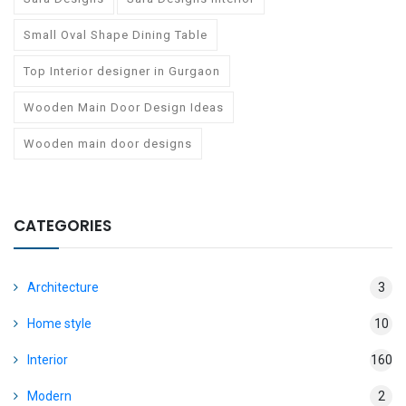
Small Oval Shape Dining Table
Top Interior designer in Gurgaon
Wooden Main Door Design Ideas
Wooden main door designs
CATEGORIES
Architecture
3
Home style
10
Interior
160
Modern
2