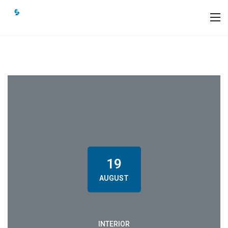
19
AUGUST
INTERIOR