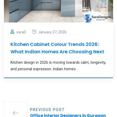
saraD
January 27, 2026
Kitchen Cabinet Colour Trends 2026:
What Indian Homes Are Choosing Next
Kitchen design in 2026 is moving towards calm, longevity,
and personal expression. Indian homeo ..
PREVIOUS POST
Office Interior Designers in Gurgaon