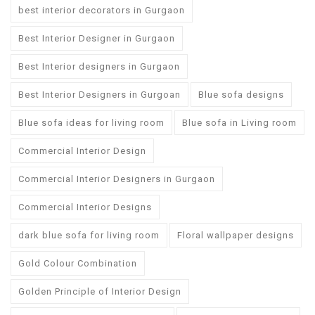
best interior decorators in Gurgaon
Best Interior Designer in Gurgaon
Best Interior designers in Gurgaon
Best Interior Designers in Gurgoan
Blue sofa designs
Blue sofa ideas for living room
Blue sofa in Living room
Commercial Interior Design
Commercial Interior Designers in Gurgaon
Commercial Interior Designs
dark blue sofa for living room
Floral wallpaper designs
Gold Colour Combination
Golden Principle of Interior Design