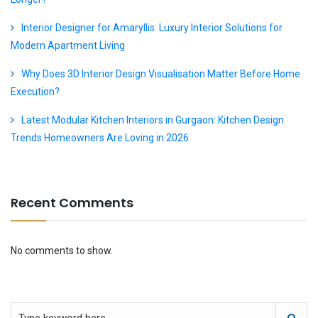
Interior Designer for Amaryllis: Luxury Interior Solutions for
Modern Apartment Living
Why Does 3D Interior Design Visualisation Matter Before Home
Execution?
Latest Modular Kitchen Interiors in Gurgaon: Kitchen Design
Trends Homeowners Are Loving in 2026
Recent Comments
No comments to show.