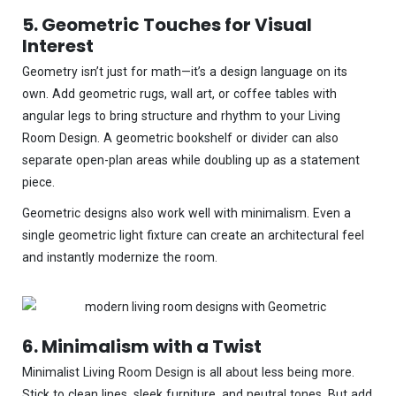
5. Geometric Touches for Visual
Interest
Geometry isn’t just for math—it’s a design language on its
own. Add geometric rugs, wall art, or coffee tables with
angular legs to bring structure and rhythm to your Living
Room Design. A geometric bookshelf or divider can also
separate open-plan areas while doubling up as a statement
piece.
Geometric designs also work well with minimalism. Even a
single geometric light fixture can create an architectural feel
and instantly modernize the room.
6. Minimalism with a Twist
Minimalist Living Room Design is all about less being more.
Stick to clean lines, sleek furniture, and neutral tones. But add