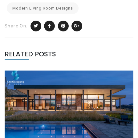
Modern Living Room Designs
Share On:
RELATED POSTS