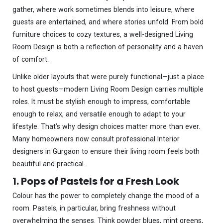
gather, where work sometimes blends into leisure, where
guests are entertained, and where stories unfold. From bold
furniture choices to cozy textures, a well-designed Living
Room Design is both a reflection of personality and a haven
of comfort.
Unlike older layouts that were purely functional—just a place
to host guests—modern Living Room Design carries multiple
roles. It must be stylish enough to impress, comfortable
enough to relax, and versatile enough to adapt to your
lifestyle. That’s why design choices matter more than ever.
Many homeowners now consult professional Interior
designers in Gurgaon to ensure their living room feels both
beautiful and practical.
1. Pops of Pastels for a Fresh Look
Colour has the power to completely change the mood of a
room. Pastels, in particular, bring freshness without
overwhelming the senses. Think powder blues, mint greens,