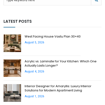
LATEST POSTS
West Facing House Vastu Plan 30×40
August 5, 2026
Acrylic vs. Laminate for Your Kitchen: Which One
Actually Lasts Longer?
August 4, 2026
Interior Designer for Amaryllis: Luxury Interior
Solutions for Modern Apartment Living
August 1, 2026