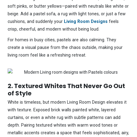
soft pinks, or butter yellows—paired with neutrals like white or
beige. Add a pastel sofa, a rug with light tones, or just a few
cushions, and suddenly your
Living Room Designs
feels
crisp, cheerful, and modern without being loud.
For homes in busy cities, pastels are also calming. They
create a visual pause from the chaos outside, making your
living room feel like a refreshing retreat.
2. Textured Whites That Never Go Out
of Style
White is timeless, but modern Living Room Design elevates it
with texture. Exposed brick walls painted white, layered
curtains, or even a white rug with subtle patterns can add
depth. Pairing textured whites with warm wood tones or
metallic accents creates a space that feels sophisticated, airy,