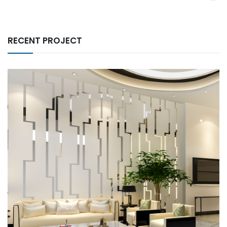
RECENT PROJECT