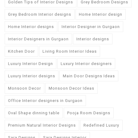
Golden Tips of Interior Designs
Grey Bedroom Designs
Grey Bedroom Interior designs
Home Interior design
Home Interior designs
Interior Designer in Gurgaon
Interior Designers in Gurgaon
Interior designs
Kitchen Door
Living Room Interior Ideas
Luxury Interior Design
Luxury Interior designers
Luxury Interior designs
Main Door Designs Ideas
Monsoon Decor
Monsoon Decor Ideas
Office Interior designers in Gurgaon
Oval Shape dinning table
Pooja Room Designs
Premium Natural Interior Designs
Redefined Luxury
Sara Designs
Sara Designs Interior