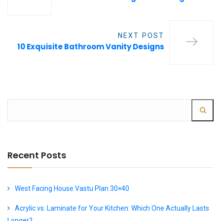
NEXT POST
10 Exquisite Bathroom Vanity Designs
Recent Posts
West Facing House Vastu Plan 30×40
Acrylic vs. Laminate for Your Kitchen: Which One Actually Lasts
Longer?