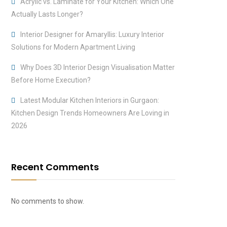
Acrylic vs. Laminate for Your Kitchen: Which One
Actually Lasts Longer?
Interior Designer for Amaryllis: Luxury Interior
Solutions for Modern Apartment Living
Why Does 3D Interior Design Visualisation Matter
Before Home Execution?
Latest Modular Kitchen Interiors in Gurgaon:
Kitchen Design Trends Homeowners Are Loving in
2026
Recent Comments
No comments to show.