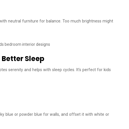
with neutral furniture for balance. Too much brightness might
 Better Sleep
es serenity and helps with sleep cycles. It’s perfect for kids
sky blue or powder blue for walls, and offset it with white or