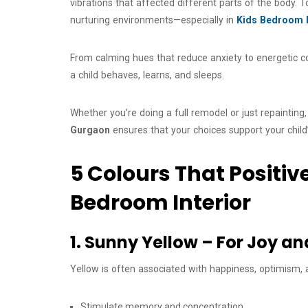
vibrations that affected different parts of the body. T
nurturing environments—especially in
Kids Bedroom I
From calming hues that reduce anxiety to energetic col
a child behaves, learns, and sleeps.
Whether you’re doing a full remodel or just repainting
Gurgaon
ensures that your choices support your chil
5 Colours That Positiv
Bedroom Interior
1. Sunny Yellow – For Joy a
Yellow is often associated with happiness, optimism, a
Stimulate memory and concentration