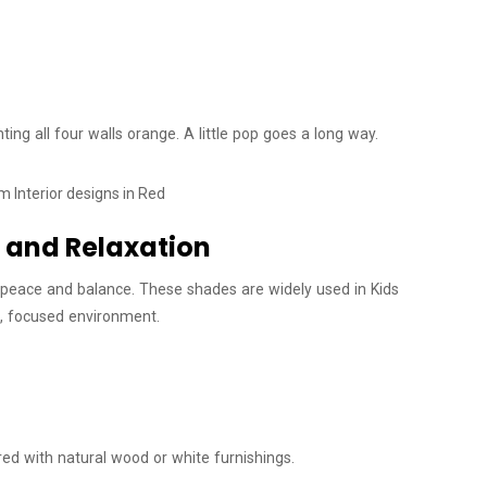
nting all four walls orange. A little pop goes a long way.
s and Relaxation
ng peace and balance. These shades are widely used in Kids
t, focused environment.
ired with natural wood or white furnishings.