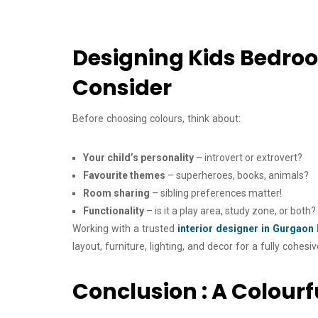
Designing Kids Bedroom
Consider
Before choosing colours, think about:
Your child’s personality
– introvert or extrovert?
Favourite themes
– superheroes, books, animals?
Room sharing
– sibling preferences matter!
Functionality
– is it a play area, study zone, or both?
Working with a trusted
interior designer in Gurgaon
layout, furniture, lighting, and decor for a fully cohesi
Conclusion : A Colourf