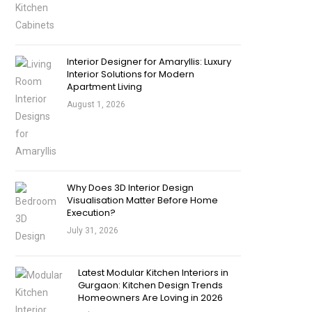
Interior Designer for Amaryllis: Luxury
Interior Solutions for Modern
Apartment Living
August 1, 2026
Why Does 3D Interior Design
Visualisation Matter Before Home
Execution?
July 31, 2026
Latest Modular Kitchen Interiors in
Gurgaon: Kitchen Design Trends
Homeowners Are Loving in 2026