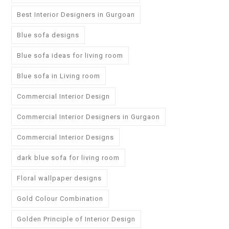
Best Interior Designers in Gurgoan
Blue sofa designs
Blue sofa ideas for living room
Blue sofa in Living room
Commercial Interior Design
Commercial Interior Designers in Gurgaon
Commercial Interior Designs
dark blue sofa for living room
Floral wallpaper designs
Gold Colour Combination
Golden Principle of Interior Design