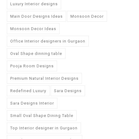
Luxury Interior designs
Main Door Designs Ideas
Monsoon Decor
Monsoon Decor Ideas
Office Interior designers in Gurgaon
Oval Shape dinning table
Pooja Room Designs
Premium Natural Interior Designs
Redefined Luxury
Sara Designs
Sara Designs Interior
Small Oval Shape Dining Table
Top Interior designer in Gurgaon