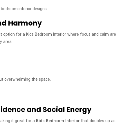
 and Harmony
liant option for a Kids Bedroom Interior where focus and calm are
y area.
out overwhelming the space.
idence and Social Energy
aking it great for a
Kids Bedroom Interior
that doubles up as