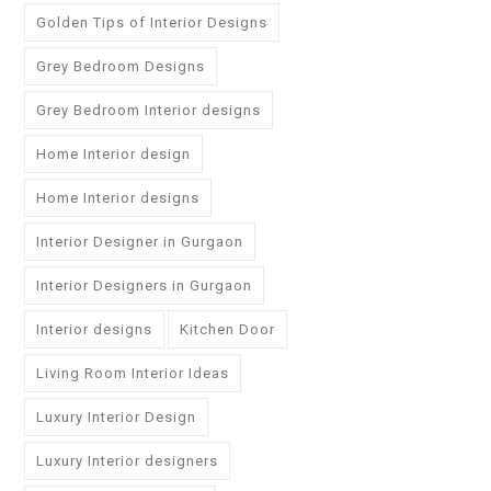
Golden Tips of Interior Designs
Grey Bedroom Designs
Grey Bedroom Interior designs
Home Interior design
Home Interior designs
Interior Designer in Gurgaon
Interior Designers in Gurgaon
Interior designs
Kitchen Door
Living Room Interior Ideas
Luxury Interior Design
Luxury Interior designers