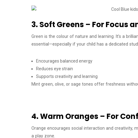
3. Soft Greens – For Focus
Green is the colour of nature and learning. It’s a bril
essential—especially if your child has a dedicated stud
Encourages balanced energy
Reduces eye strain
Supports creativity and learning
Mint green, olive, or sage tones offer freshness with
4. Warm Oranges – For Conf
Orange encourages social interaction and creativity, m
a play zone.