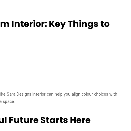
 Interior: Key Things to
like Sara Designs Interior can help you align colour choices with
ve space.
ul Future Starts Here