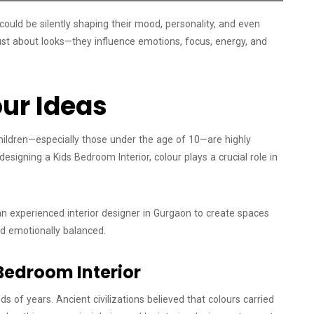
could be silently shaping their mood, personality, and even
just about looks—they influence emotions, focus, energy, and
ur Ideas
hildren—especially those under the age of 10—are highly
esigning a Kids Bedroom Interior, colour plays a crucial role in
 experienced interior designer in Gurgaon to create spaces
and emotionally balanced.
Bedroom Interior
 of years. Ancient civilizations believed that colours carried