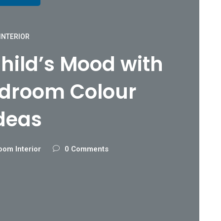
INTERIOR
hild’s Mood with
edroom Colour
deas
oom Interior
0 Comments