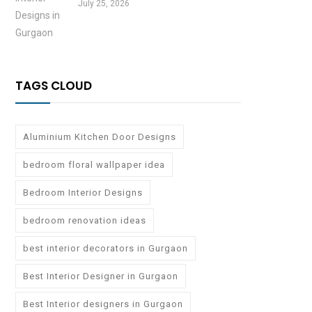
July 25, 2026
TAGS CLOUD
Aluminium Kitchen Door Designs
bedroom floral wallpaper idea
Bedroom Interior Designs
bedroom renovation ideas
best interior decorators in Gurgaon
Best Interior Designer in Gurgaon
Best Interior designers in Gurgaon