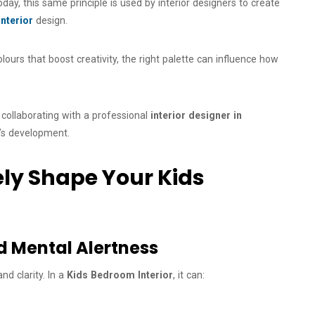
oday, this same principle is used by interior designers to create
nterior
design.
ours that boost creativity, the right palette can influence how
, collaborating with a professional
interior designer in
d’s development.
ely Shape Your Kids
nd Mental Alertness
nd clarity. In a
Kids Bedroom Interior
, it can: