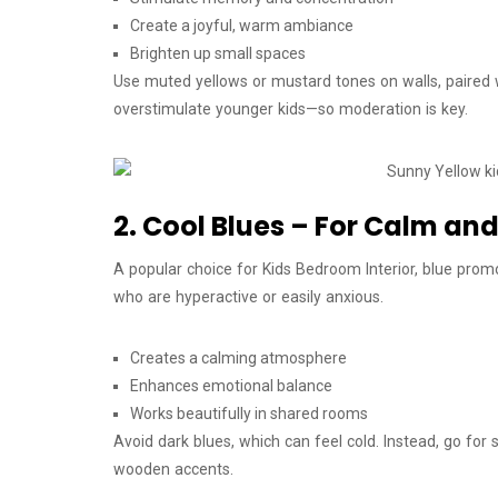
Create a joyful, warm ambiance
Brighten up small spaces
Use muted yellows or mustard tones on walls, paired 
overstimulate younger kids—so moderation is key.
2. Cool Blues – For Calm and
A popular choice for Kids Bedroom Interior, blue promot
who are hyperactive or easily anxious.
Creates a calming atmosphere
Enhances emotional balance
Works beautifully in shared rooms
Avoid dark blues, which can feel cold. Instead, go for 
wooden accents.