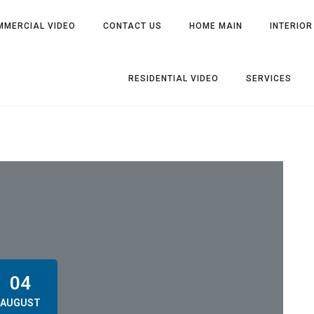
MMERCIAL VIDEO
CONTACT US
HOME MAIN
INTERIOR
RESIDENTIAL VIDEO
SERVICES
04
AUGUST