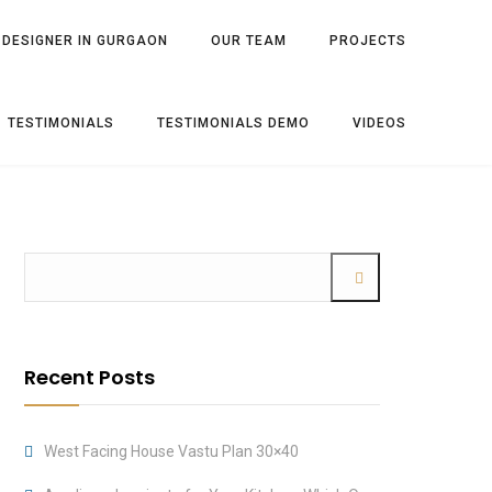
 DESIGNER IN GURGAON
OUR TEAM
PROJECTS
TESTIMONIALS
TESTIMONIALS DEMO
VIDEOS
Recent Posts
West Facing House Vastu Plan 30×40