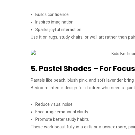
Builds confidence
Inspires imagination
Sparks joyful interaction
Use it on rugs, study chairs, or wall art rather than pai
5. Pastel Shades – For Focu
Pastels like peach, blush pink, and soft lavender bri
Bedroom Interior design for children who need a quie
Reduce visual noise
Encourage emotional clarity
Promote better study habits
These work beautifully in a girl’s or a unisex room, pa