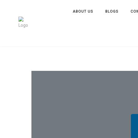
ABOUT US
BLOGS
CO