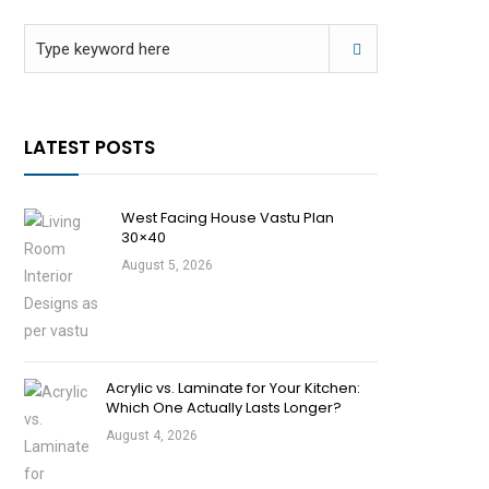
LATEST POSTS
West Facing House Vastu Plan
30×40
August 5, 2026
Acrylic vs. Laminate for Your Kitchen:
Which One Actually Lasts Longer?
August 4, 2026