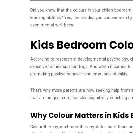
Did you know that the colours in your child’s bedroom 
learning abilities? Yes, the shades you choose aren’t 
even mental well-being.
Kids Bedroom Colo
According to research in developmental psychology, c
sensitive to their surroundings. And when it comes to d
promoting positive behavior and emotional stability.
That’s why more parents are now seeking help from an
that are not just cute, but also cognitively enriching 
Why Colour Matters in Kids 
Colour therapy, or chromotherapy, dates back thousands