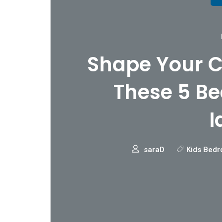
Shape Your C
These 5 B
I
saraD
Kids Bedr