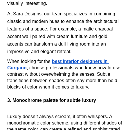
visually interesting.
At Sara Designs, our team specializes in combining 
classic and modern hues to enhance the architectural 
features of a space. For example, a matte charcoal 
accent wall paired with cream furniture and gold 
accents can transform a dull living room into an 
impressive and elegant retreat.
When looking for the 
best interior designers in 
Gurgaon
, choose professionals who know how to use 
contrast without overwhelming the senses. Subtle 
transitions between shades often say more than bold 
blocks of color when it comes to luxury.
3. Monochrome palette for subtle luxury
Luxury doesn’t always scream, it often whispers. A 
monochromatic color scheme, using different shades of 
the same color, can create a refined and sophisticated 