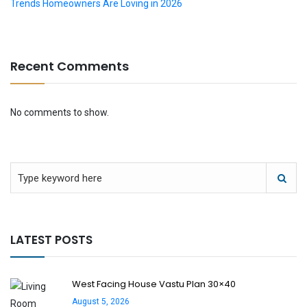
Trends Homeowners Are Loving in 2026
Recent Comments
No comments to show.
LATEST POSTS
West Facing House Vastu Plan 30×40
August 5, 2026