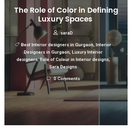
The Role of Color in Defining
Luxury Spaces
saraD
Best Interior designers in Gurgaon
,
Interior
Designers in Gurgaon
,
Luxury Interior
designers
,
Role of Colour in Interior designs
,
Sara Designs
0 Comments