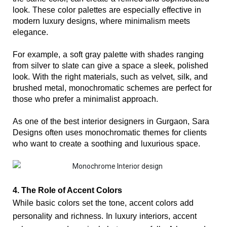
look. These color palettes are especially effective in 
modern luxury designs, where minimalism meets 
elegance.
For example, a soft gray palette with shades ranging 
from silver to slate can give a space a sleek, polished 
look. With the right materials, such as velvet, silk, and 
brushed metal, monochromatic schemes are perfect for 
those who prefer a minimalist approach.
As one of the best interior designers in Gurgaon, Sara 
Designs often uses monochromatic themes for clients 
who want to create a soothing and luxurious space.
4. The Role of Accent Colors
While basic colors set the tone, accent colors add 
personality and richness. In luxury interiors, accent 