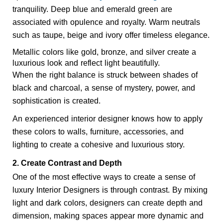
tranquility. Deep blue and emerald green are 
associated with opulence and royalty. Warm neutrals 
such as taupe, beige and ivory offer timeless elegance.
Metallic colors like gold, bronze, and silver create a 
luxurious look and reflect light beautifully.
When the right balance is struck between shades of
black and charcoal, a sense of mystery, power, and
sophistication is created.
An experienced interior designer knows how to apply 
these colors to walls, furniture, accessories, and 
lighting to create a cohesive and luxurious story.
2. Create Contrast and Depth
One of the most effective ways to create a sense of 
luxury Interior Designers 
is through contrast. By mixing 
light and dark colors, designers can create depth and 
dimension, making spaces appear more dynamic and 