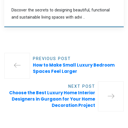
Discover the secrets to designing beautiful, functional
and sustainable living spaces with advi ..
PREVIOUS POST
How to Make Small Luxury Bedroom
Spaces Feel Larger
NEXT POST
Choose the Best Luxury Home Interior
Designers in Gurgaon for Your Home
Decoration Project