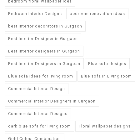
bedroom floral wallpaper idea
Bedroom Interior Designs
bedroom renovation ideas
best interior decorators in Gurgaon
Best Interior Designer in Gurgaon
Best Interior designers in Gurgaon
Best Interior Designers in Gurgoan
Blue sofa designs
Blue sofa ideas for living room
Blue sofa in Living room
Commercial Interior Design
Commercial Interior Designers in Gurgaon
Commercial Interior Designs
dark blue sofa for living room
Floral wallpaper designs
Gold Colour Combination