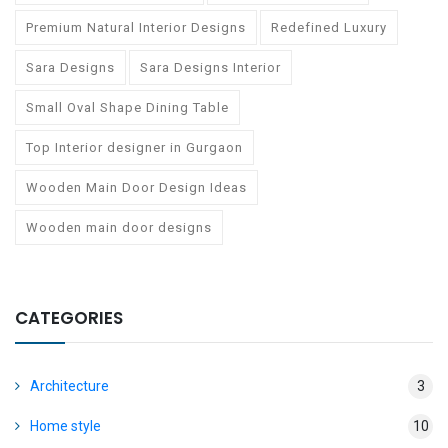
Premium Natural Interior Designs
Redefined Luxury
Sara Designs
Sara Designs Interior
Small Oval Shape Dining Table
Top Interior designer in Gurgaon
Wooden Main Door Design Ideas
Wooden main door designs
CATEGORIES
Architecture
3
Home style
10