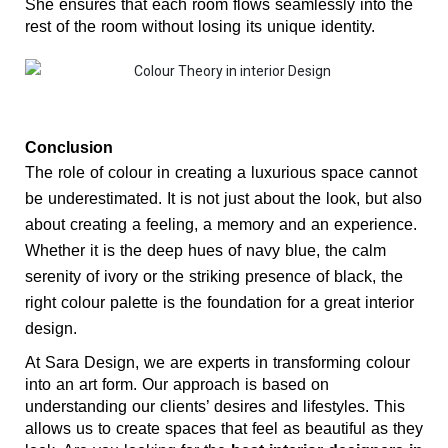
She ensures that each room flows seamlessly into the 
rest of the room without losing its unique identity.
Conclusion
The role of colour in creating a luxurious space cannot 
be underestimated. It is not just about the look, but also 
about creating a feeling, a memory and an experience. 
Whether it is the deep hues of navy blue, the calm 
serenity of ivory or the striking presence of black, the 
right colour palette is the foundation for a great interior 
design.
At Sara Design, we are experts in transforming colour 
into an art form. Our approach is based on 
understanding our clients’ desires and lifestyles. This 
allows us to create spaces that feel as beautiful as they 