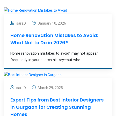
saraD
January 10, 2026
Home Renovation Mistakes to Avoid:
What Not to Do in 2026?
Home renovation mistakes to avoid” may not appear
frequently in your search history—but whe ..
saraD
March 29, 2025
Expert Tips from Best Interior Designers
in Gurgaon for Creating Stunning
Homes