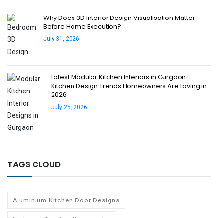
Why Does 3D Interior Design Visualisation Matter
Before Home Execution?
July 31, 2026
Latest Modular Kitchen Interiors in Gurgaon:
Kitchen Design Trends Homeowners Are Loving in
2026
July 25, 2026
TAGS CLOUD
Aluminium Kitchen Door Designs