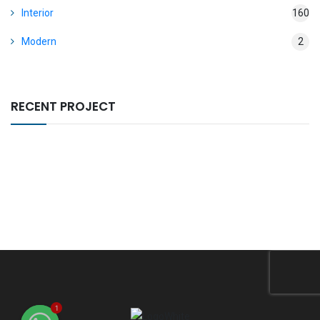
Interior
160
Modern
2
RECENT PROJECT
1