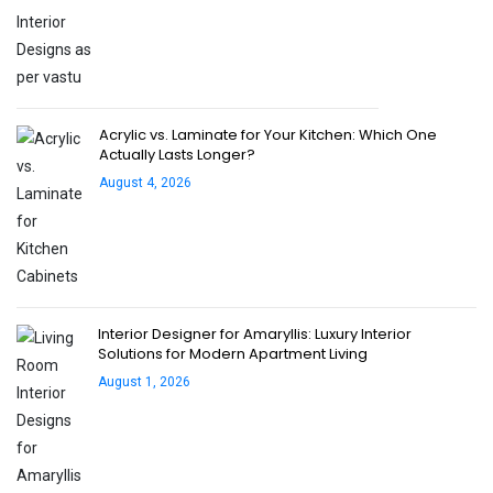
Acrylic vs. Laminate for Your Kitchen: Which One
Actually Lasts Longer?
August 4, 2026
Interior Designer for Amaryllis: Luxury Interior
Solutions for Modern Apartment Living
August 1, 2026