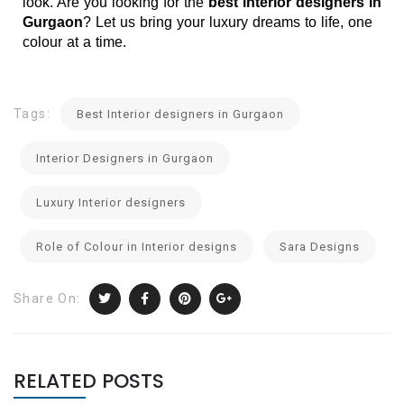
look. Are you looking for the 
best interior designers in 
Gurgaon
? Let us bring your luxury dreams to life, one 
colour at a time.
Tags:
Best Interior designers in Gurgaon
Interior Designers in Gurgaon
Luxury Interior designers
Role of Colour in Interior designs
Sara Designs
Share On:
RELATED POSTS