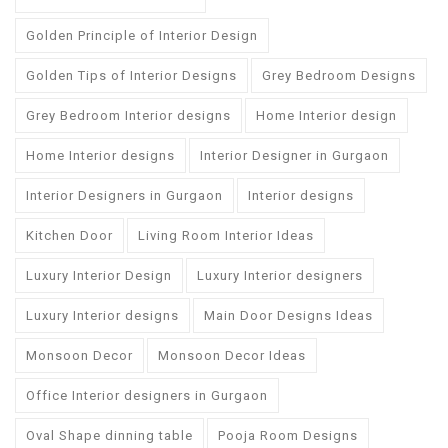
Golden Principle of Interior Design
Golden Tips of Interior Designs
Grey Bedroom Designs
Grey Bedroom Interior designs
Home Interior design
Home Interior designs
Interior Designer in Gurgaon
Interior Designers in Gurgaon
Interior designs
Kitchen Door
Living Room Interior Ideas
Luxury Interior Design
Luxury Interior designers
Luxury Interior designs
Main Door Designs Ideas
Monsoon Decor
Monsoon Decor Ideas
Office Interior designers in Gurgaon
Oval Shape dinning table
Pooja Room Designs