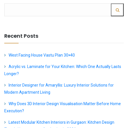
Recent Posts
West Facing House Vastu Plan 30×40
Acrylic vs. Laminate for Your Kitchen: Which One Actually Lasts
Longer?
Interior Designer for Amaryllis: Luxury Interior Solutions for
Modern Apartment Living
Why Does 3D Interior Design Visualisation Matter Before Home
Execution?
Latest Modular Kitchen Interiors in Gurgaon: Kitchen Design