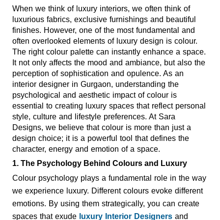
When we think of luxury interiors, we often think of 
luxurious fabrics, exclusive furnishings and beautiful 
finishes. However, one of the most fundamental and 
often overlooked elements of luxury design is colour. 
The right colour palette can instantly enhance a space. 
It not only affects the mood and ambiance, but also the 
perception of sophistication and opulence. As an 
interior designer in Gurgaon, understanding the 
psychological and aesthetic impact of colour is 
essential to creating luxury spaces that reflect personal 
style, culture and lifestyle preferences. At Sara 
Designs, we believe that colour is more than just a 
design choice; it is a powerful tool that defines the 
character, energy and emotion of a space. 
1. The Psychology Behind Colours and Luxury 
Colour psychology plays a fundamental role in the way 
we experience luxury. Different colours evoke different 
emotions. By using them strategically, you can create 
spaces that exude 
luxury Interior Designers
 and 