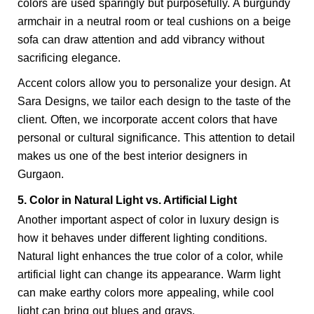
colors are used sparingly but purposefully. A burgundy 
armchair in a neutral room or teal cushions on a beige 
sofa can draw attention and add vibrancy without 
sacrificing elegance.
Accent colors allow you to personalize your design. At 
Sara Designs, we tailor each design to the taste of the 
client. Often, we incorporate accent colors that have 
personal or cultural significance. This attention to detail 
makes us one of the best interior designers in 
Gurgaon.
5. Color in Natural Light vs. Artificial Light
Another important aspect of color in luxury design is 
how it behaves under different lighting conditions. 
Natural light enhances the true color of a color, while 
artificial light can change its appearance. Warm light 
can make earthy colors more appealing, while cool 
light can bring out blues and grays.