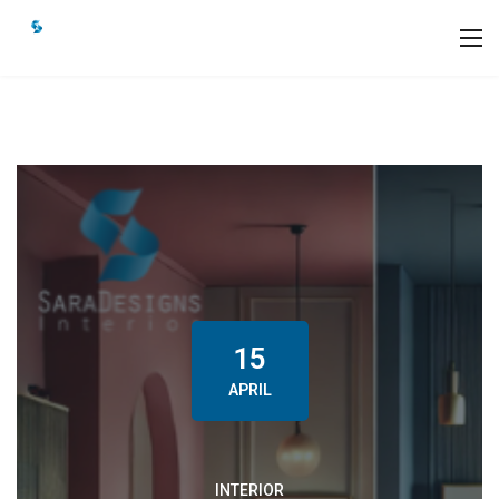
15
APRIL
INTERIOR