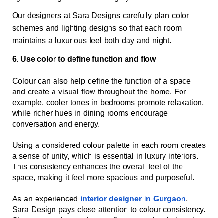
Our designers at Sara Designs carefully plan color 
schemes and lighting designs so that each room 
maintains a luxurious feel both day and night.
6. Use color to define function and flow
Colour can also help define the function of a space 
and create a visual flow throughout the home. For 
example, cooler tones in bedrooms promote relaxation, 
while richer hues in dining rooms encourage 
conversation and energy.
Using a considered colour palette in each room creates 
a sense of unity, which is essential in luxury interiors. 
This consistency enhances the overall feel of the 
space, making it feel more spacious and purposeful.
As an experienced 
interior designer in Gurgaon
, 
Sara Design pays close attention to colour consistency. 