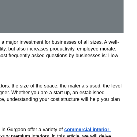
 a major investment for businesses of all sizes. A well-
ity, but also increases productivity, employee morale, 
ost frequently asked questions by businesses is: How 
ors: the size of the space, the materials used, the level 
gner. Whether you are a start-up, an established 
, understanding your cost structure will help you plan 
 in Gurgaon offer a variety of 
commercial interior 
ury premium interiors. In this article, we will delve 