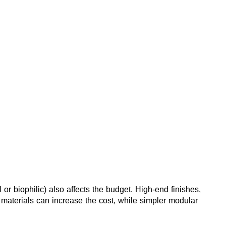
 or biophilic) also affects the budget. High-end finishes, 
 materials can increase the cost, while simpler modular 