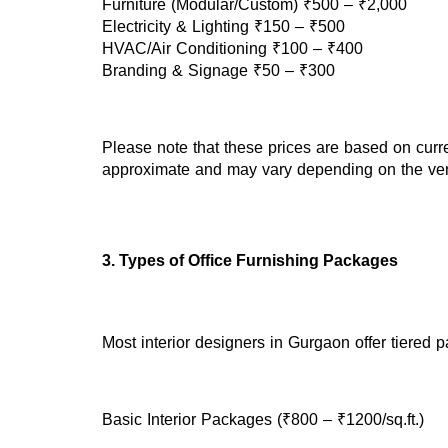
Furniture (Modular/Custom) ₹500 – ₹2,000
Electricity & Lighting ₹150 – ₹500
HVAC/Air Conditioning ₹100 – ₹400
Branding & Signage ₹50 – ₹300
Please note that these prices are based on curr
approximate and may vary depending on the vend
3. Types of Office Furnishing Packages
Most interior designers in Gurgaon offer tiered 
Basic Interior Packages (₹800 – ₹1200/sq.ft.)