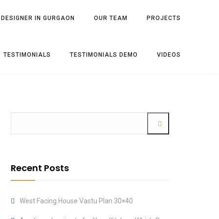
 DESIGNER IN GURGAON
OUR TEAM
PROJECTS
TESTIMONIALS
TESTIMONIALS DEMO
VIDEOS
Recent Posts
West Facing House Vastu Plan 30×40