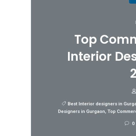
Top Comme
Interior De
Best Interior designers in Gurg
Designers in Gurgaon
,
Top Commerci
0