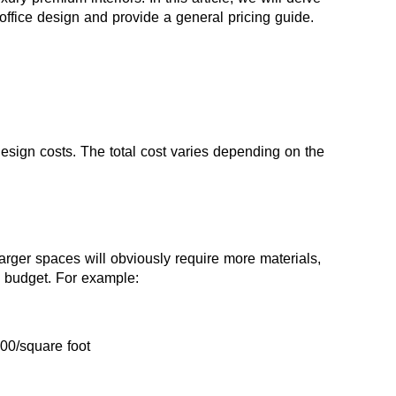
f office design and provide a general pricing guide.
r design costs. The total cost varies depending on the 
arger spaces will obviously require more materials, 
he budget. For example:
500/square foot