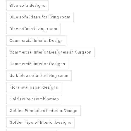
Blue sofa designs
Blue sofa ideas for living room
Blue sofa in Living room
Commercial Interior Design
Commercial Interior Designers in Gurgaon
Commercial Interior Designs
dark blue sofa for living room
Floral wallpaper designs
Gold Colour Combination
Golden Principle of Interior Design
Golden Tips of Interior Designs