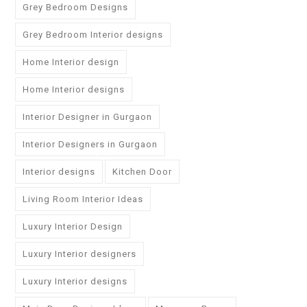
Grey Bedroom Designs
Grey Bedroom Interior designs
Home Interior design
Home Interior designs
Interior Designer in Gurgaon
Interior Designers in Gurgaon
Interior designs
Kitchen Door
Living Room Interior Ideas
Luxury Interior Design
Luxury Interior designers
Luxury Interior designs