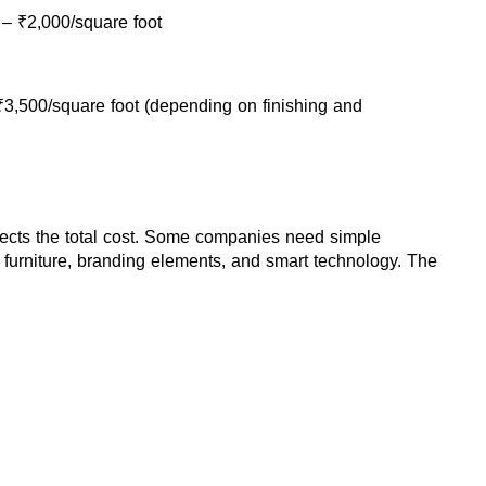
 – ₹2,000/square foot
₹3,500/square foot (depending on finishing and 
affects the total cost. Some companies need simple 
 furniture, branding elements, and smart technology. The 