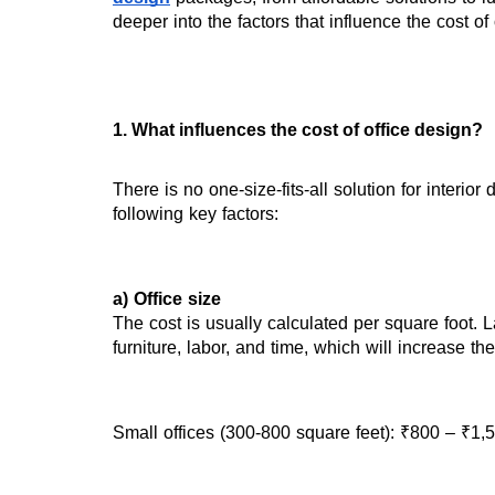
deeper into the factors that influence the cost o
1. What influences the cost of office design?
There is no one-size-fits-all solution for interio
following key factors:
a) Office size
The cost is usually calculated per square foot. L
furniture, labor, and time, which will increase t
Small offices (300-800 square feet): ₹800 – ₹1,