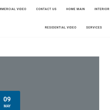
MMERCIAL VIDEO
CONTACT US
HOME MAIN
INTERIOR
RESIDENTIAL VIDEO
SERVICES
09
MAY