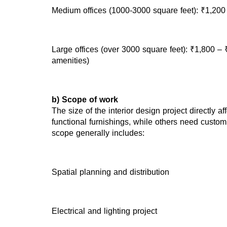
Medium offices (1000-3000 square feet): ₹1,200
Large offices (over 3000 square feet): ₹1,800 – 
amenities)
b) Scope of work
The size of the interior design project directly 
functional furnishings, while others need custom
scope generally includes:
Spatial planning and distribution
Electrical and lighting project