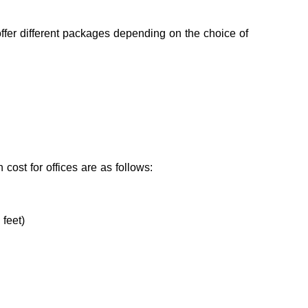
offer different packages depending on the choice of 
 cost for offices are as follows:
feet)