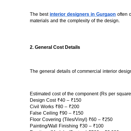
The best 
interior designers in Gurgaon
 often 
materials and the complexity of the design.
2. General Cost Details
The general details of commercial interior design
Estimated cost of the component (Rs per square 
Design Cost ₹40 – ₹150
Civil Works ₹80 – ₹200
False Ceiling ₹90 – ₹150
Floor Covering (Tiles/Vinyl) ₹60 – ₹250
Painting/Wall Finishing ₹30 – ₹100