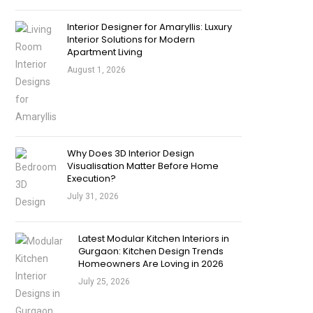
Interior Designer for Amaryllis: Luxury
Interior Solutions for Modern
Apartment Living
August 1, 2026
Why Does 3D Interior Design
Visualisation Matter Before Home
Execution?
July 31, 2026
Latest Modular Kitchen Interiors in
Gurgaon: Kitchen Design Trends
Homeowners Are Loving in 2026
July 25, 2026