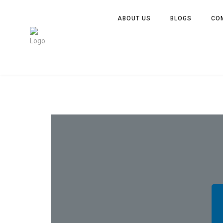
ABOUT US
BLOGS
CO