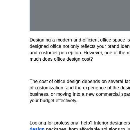
Designing a modern and efficient office space is
designed office not only reflects your brand ident
and customer perception. However, one of the m
much does office design cost?
The cost of office design depends on several fact
of customization, and the experience of the desi
business, or moving into a new commercial space
your budget effectively.
Looking for professional help? Interior designers
design
 packages, from affordable solutions to lux