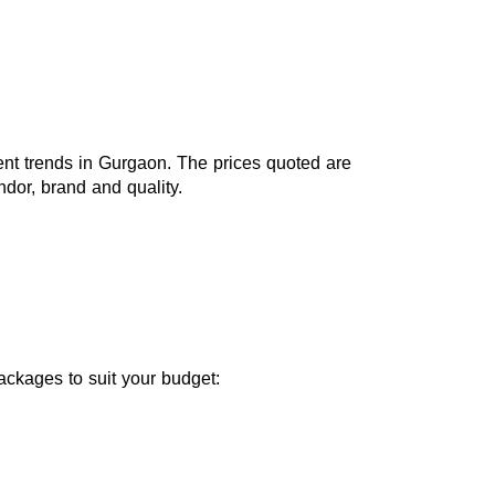
ent trends in Gurgaon. The prices quoted are 
or, brand and quality.
packages to suit your budget: