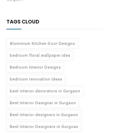
TAGS CLOUD
Aluminium Kitchen Door Designs
bedroom floral wallpaper idea
Bedroom Interior Designs
bedroom renovation ideas
best interior decorators in Gurgaon
Best Interior Designer in Gurgaon
Best Interior designers in Gurgaon
Best Interior Designers in Gurgoan