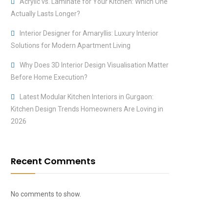
Acrylic vs. Laminate for Your Kitchen: Which One
Actually Lasts Longer?
Interior Designer for Amaryllis: Luxury Interior
Solutions for Modern Apartment Living
Why Does 3D Interior Design Visualisation Matter
Before Home Execution?
Latest Modular Kitchen Interiors in Gurgaon:
Kitchen Design Trends Homeowners Are Loving in
2026
Recent Comments
No comments to show.