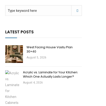
LATEST POSTS
West Facing House Vastu Plan
30×40
August 5, 2026
Acrylic vs. Laminate for Your Kitchen:
Which One Actually Lasts Longer?
August 4, 2026