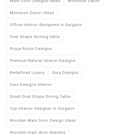
Main Door Designs Ideas
Monsoon Decor
Monsoon Decor Ideas
Office Interior designers in Gurgaon
Oval Shape dinning table
Pooja Room Designs
Premium Natural Interior Designs
Redefined Luxury
Sara Designs
Sara Designs Interior
Small Oval Shape Dining Table
Top Interior designer in Gurgaon
Wooden Main Door Design Ideas
Wooden main door designs