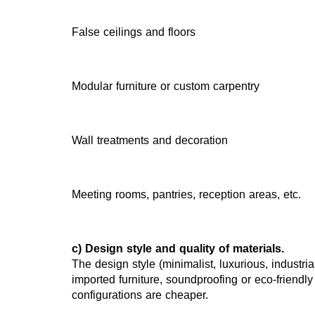
False ceilings and floors
Modular furniture or custom carpentry
Wall treatments and decoration
Meeting rooms, pantries, reception areas, etc.
c) Design style and quality of materials.
The design style (minimalist, luxurious, industrial
imported furniture, soundproofing or eco-friendly
configurations are cheaper.