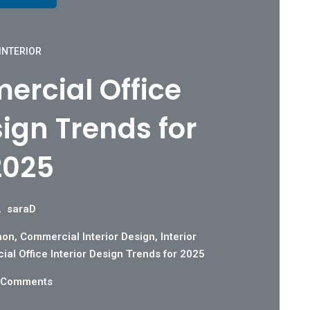
INTERIOR
rcial Office
sign Trends for
2025
saraD
aon
,
Commercial Interior Design
,
Interior
al Office Interior Design Trends for 2025
 Comments