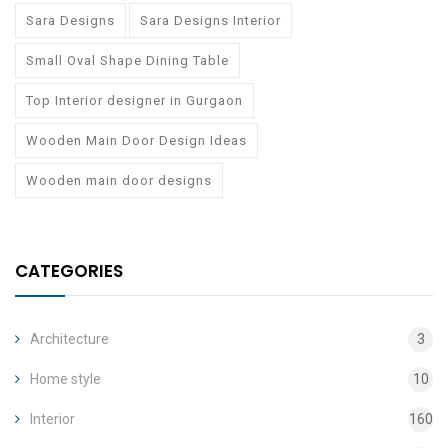
Sara Designs
Sara Designs Interior
Small Oval Shape Dining Table
Top Interior designer in Gurgaon
Wooden Main Door Design Ideas
Wooden main door designs
CATEGORIES
Architecture
3
Home style
10
Interior
160