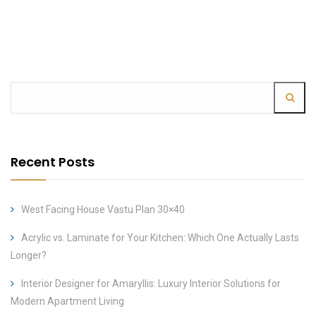
Recent Posts
West Facing House Vastu Plan 30×40
Acrylic vs. Laminate for Your Kitchen: Which One Actually Lasts
Longer?
Interior Designer for Amaryllis: Luxury Interior Solutions for
Modern Apartment Living