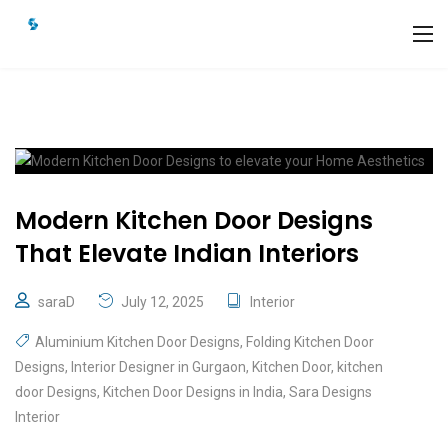
Modern Kitchen Door Designs
That Elevate Indian Interiors
saraD
July 12, 2025
Interior
Aluminium Kitchen Door Designs
,
Folding Kitchen Door
Designs
,
Interior Designer in Gurgaon
,
Kitchen Door
,
kitchen
door Designs
,
Kitchen Door Designs in India
,
Sara Designs
Interior