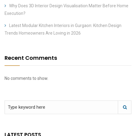
Why Does 3D Interior Design Visualisation Matter Before Home
Execution?
Latest Modular Kitchen Interiors in Gurgaon: Kitchen Design
Trends Homeowners Are Loving in 2026
Recent Comments
No comments to show.
LATEST POSTS