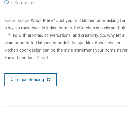
0 Comments
Knock, knock! Who’s there? Just your old kitchen door asking for
a stylish makeover. In Indian homes, the kitchen is a vibrant hub
– filled with aromas, conversations, and creativity. So, why let a
plain or outdated kitchen door dull the sparkle? A well-chosen
kitchen door design can be the style statement your home never
knew it needed. It’s not …
Continue Reading