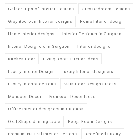
Golden Tips of Interior Designs
Grey Bedroom Designs
Grey Bedroom Interior designs
Home Interior design
Home Interior designs
Interior Designer in Gurgaon
Interior Designers in Gurgaon
Interior designs
Kitchen Door
Living Room Interior Ideas
Luxury Interior Design
Luxury Interior designers
Luxury Interior designs
Main Door Designs Ideas
Monsoon Decor
Monsoon Decor Ideas
Office Interior designers in Gurgaon
Oval Shape dinning table
Pooja Room Designs
Premium Natural Interior Designs
Redefined Luxury