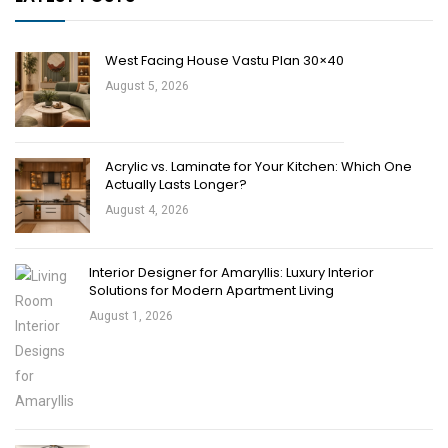
West Facing House Vastu Plan 30×40
August 5, 2026
Acrylic vs. Laminate for Your Kitchen: Which One
Actually Lasts Longer?
August 4, 2026
Interior Designer for Amaryllis: Luxury Interior
Solutions for Modern Apartment Living
August 1, 2026