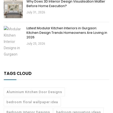
Why Does 3D Interior Design Visualisation Matter
Before Home Execution?
July 31, 2026
Latest Modular Kitchen Interiors in Gurgaon:
Kitchen Design Trends Homeowners Are Loving in
2026
July 25, 2026
TAGS CLOUD
Aluminium Kitchen Door Designs
bedroom floral wallpaper idea
Bedroom Interior Designs
bedroom renovation ideas