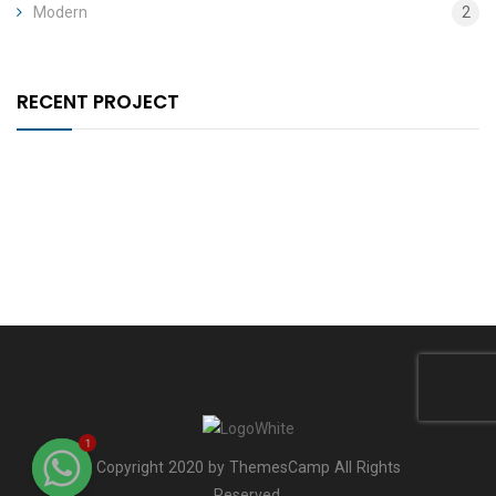
Modern
2
RECENT PROJECT
1
Copyright 2020 by ThemesCamp All Rights
Reserved.