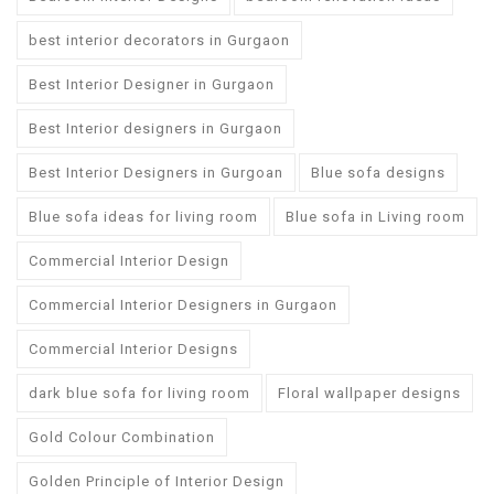
best interior decorators in Gurgaon
Best Interior Designer in Gurgaon
Best Interior designers in Gurgaon
Best Interior Designers in Gurgoan
Blue sofa designs
Blue sofa ideas for living room
Blue sofa in Living room
Commercial Interior Design
Commercial Interior Designers in Gurgaon
Commercial Interior Designs
dark blue sofa for living room
Floral wallpaper designs
Gold Colour Combination
Golden Principle of Interior Design