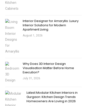
Interior Designer for Amaryllis: Luxury
Interior Solutions for Modern
Apartment Living
August 1, 2026
Why Does 3D Interior Design
Visualisation Matter Before Home
Execution?
July 31, 2026
Latest Modular Kitchen Interiors in
Gurgaon: Kitchen Design Trends
Homeowners Are Loving in 2026