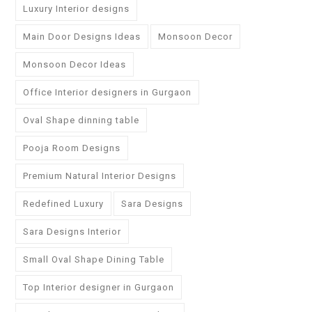
Luxury Interior designs
Main Door Designs Ideas
Monsoon Decor
Monsoon Decor Ideas
Office Interior designers in Gurgaon
Oval Shape dinning table
Pooja Room Designs
Premium Natural Interior Designs
Redefined Luxury
Sara Designs
Sara Designs Interior
Small Oval Shape Dining Table
Top Interior designer in Gurgaon