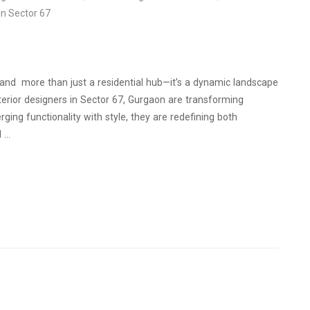
in Sector 67
l and more than just a residential hub—it’s a dynamic landscape
interior designers in Sector 67, Gurgaon are transforming
ging functionality with style, they are redefining both
d …