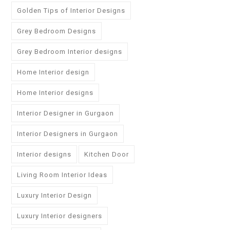
Golden Tips of Interior Designs
Grey Bedroom Designs
Grey Bedroom Interior designs
Home Interior design
Home Interior designs
Interior Designer in Gurgaon
Interior Designers in Gurgaon
Interior designs
Kitchen Door
Living Room Interior Ideas
Luxury Interior Design
Luxury Interior designers