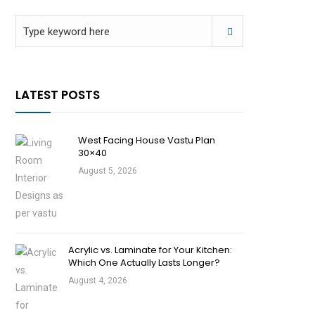
LATEST POSTS
West Facing House Vastu Plan
30×40
August 5, 2026
Acrylic vs. Laminate for Your Kitchen:
Which One Actually Lasts Longer?
August 4, 2026