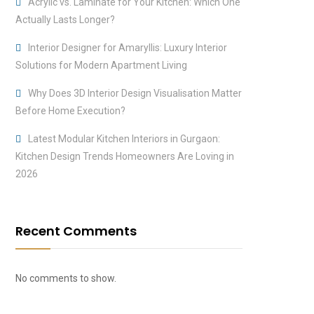
Acrylic vs. Laminate for Your Kitchen: Which One
Actually Lasts Longer?
Interior Designer for Amaryllis: Luxury Interior
Solutions for Modern Apartment Living
Why Does 3D Interior Design Visualisation Matter
Before Home Execution?
Latest Modular Kitchen Interiors in Gurgaon:
Kitchen Design Trends Homeowners Are Loving in
2026
Recent Comments
No comments to show.