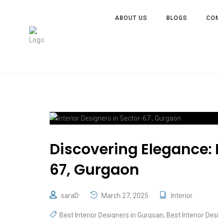
ABOUT US
BLOGS
CO
Discovering Elegance: I
67, Gurgaon
saraD
March 27, 2025
Interior
Best Interior Designers in Gurgoan
,
Best Interior Des