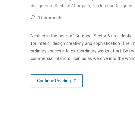
designers in Sector 67 Gurgaon
,
Top Interior Designers 
0 Comments
Nestled in the heart of Gurgaon, Sector 67 residentia
for interior design creativity and sophistication. The 
ordinary spaces into extraordinary works of art. By mer
commercial interiors. Join us as we dive into the worl
Continue Reading