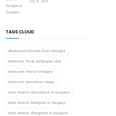
July 25, 2026
TAGS CLOUD
Aluminium Kitchen Door Designs
bedroom floral wallpaper idea
Bedroom Interior Designs
bedroom renovation ideas
best interior decorators in Gurgaon
Best Interior Designer in Gurgaon
Best Interior designers in Gurgaon