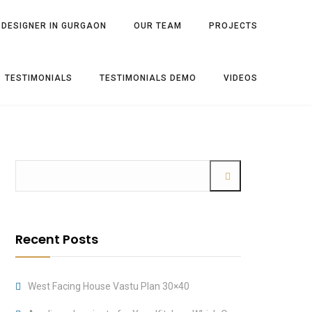
 DESIGNER IN GURGAON
OUR TEAM
PROJECTS
TESTIMONIALS
TESTIMONIALS DEMO
VIDEOS
Recent Posts
West Facing House Vastu Plan 30×40