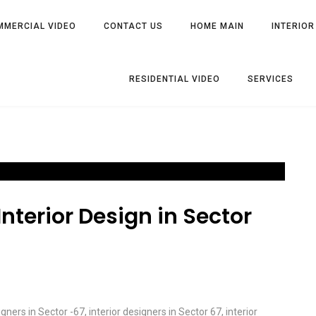
MMERCIAL VIDEO
CONTACT US
HOME MAIN
INTERIOR
RESIDENTIAL VIDEO
SERVICES
nterior Design in Sector
igners in Sector -67
,
interior designers in Sector 67
,
interior