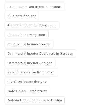
Best Interior Designers in Gurgoan
Blue sofa designs
Blue sofa ideas for living room
Blue sofa in Living room
Commercial Interior Design
Commercial Interior Designers in Gurgaon
Commercial Interior Designs
dark blue sofa for living room
Floral wallpaper designs
Gold Colour Combination
Golden Principle of Interior Design