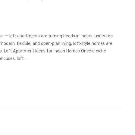
l — loft apartments are turning heads in India’s luxury real
odern, flexible, and open-plan living, loft-style homes are
iors. Loft Apartment Ideas for Indian Homes Once a niche
ehouses, loft …