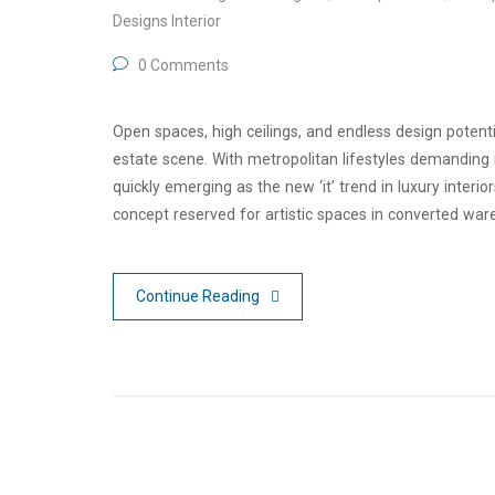
Designs Interior
0 Comments
Open spaces, high ceilings, and endless design potentia
estate scene. With metropolitan lifestyles demanding m
quickly emerging as the new ‘it’ trend in luxury inter
concept reserved for artistic spaces in converted war
Continue Reading