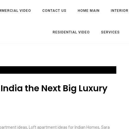
MMERCIAL VIDEO
CONTACT US
HOME MAIN
INTERIOR
RESIDENTIAL VIDEO
SERVICES
India the Next Big Luxury
apartment ideas
,
Loft apartment ideas for Indian Homes
,
Sara