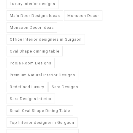
Luxury Interior designs
Main Door Designs Ideas
Monsoon Decor
Monsoon Decor Ideas
Office Interior designers in Gurgaon
Oval Shape dinning table
Pooja Room Designs
Premium Natural Interior Designs
Redefined Luxury
Sara Designs
Sara Designs Interior
Small Oval Shape Dining Table
Top Interior designer in Gurgaon