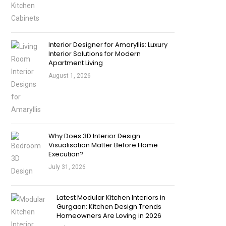
Interior Designer for Amaryllis: Luxury
Interior Solutions for Modern
Apartment Living
August 1, 2026
Why Does 3D Interior Design
Visualisation Matter Before Home
Execution?
July 31, 2026
Latest Modular Kitchen Interiors in
Gurgaon: Kitchen Design Trends
Homeowners Are Loving in 2026