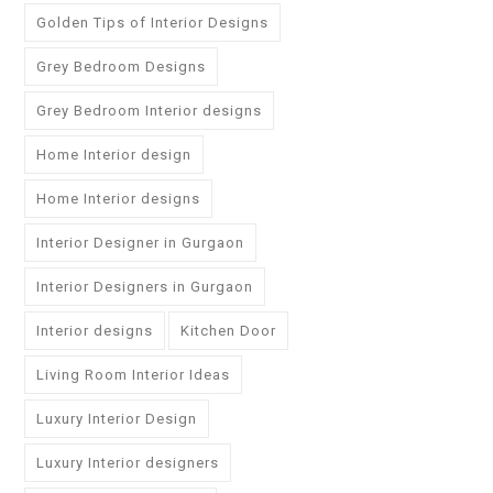
Golden Tips of Interior Designs
Grey Bedroom Designs
Grey Bedroom Interior designs
Home Interior design
Home Interior designs
Interior Designer in Gurgaon
Interior Designers in Gurgaon
Interior designs
Kitchen Door
Living Room Interior Ideas
Luxury Interior Design
Luxury Interior designers