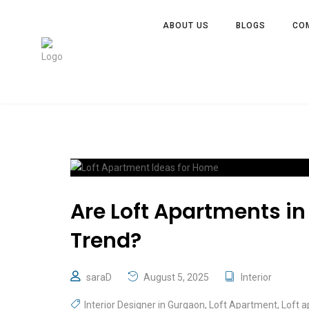
ABOUT US
BLOGS
CO
Are Loft Apartments in 
Trend?
saraD
August 5, 2025
Interior
Interior Designer in Gurgaon
,
Loft Apartment
,
Loft 