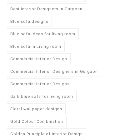
Best Interior Designers in Gurgoan
Blue sofa designs
Blue sofa ideas for living room
Blue sofa in Living room
Commercial Interior Design
Commercial Interior Designers in Gurgaon
Commercial Interior Designs
dark blue sofa for living room
Floral wallpaper designs
Gold Colour Combination
Golden Principle of Interior Design