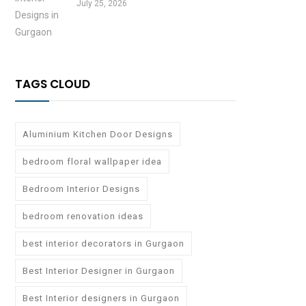
July 25, 2026
TAGS CLOUD
Aluminium Kitchen Door Designs
bedroom floral wallpaper idea
Bedroom Interior Designs
bedroom renovation ideas
best interior decorators in Gurgaon
Best Interior Designer in Gurgaon
Best Interior designers in Gurgaon