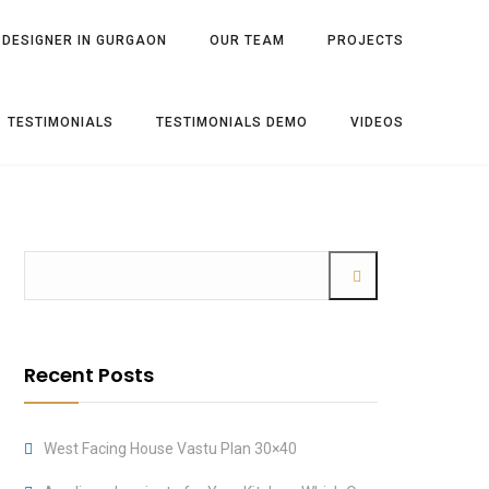
 DESIGNER IN GURGAON
OUR TEAM
PROJECTS
TESTIMONIALS
TESTIMONIALS DEMO
VIDEOS
Recent Posts
West Facing House Vastu Plan 30×40