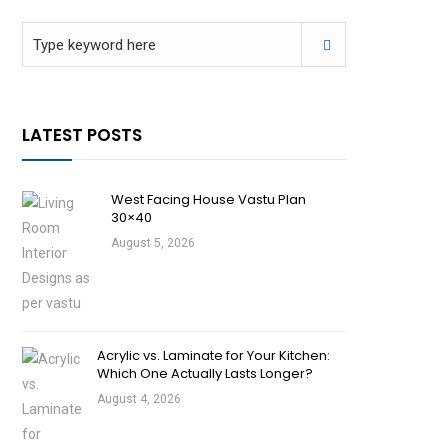
LATEST POSTS
West Facing House Vastu Plan
30×40
August 5, 2026
Acrylic vs. Laminate for Your Kitchen:
Which One Actually Lasts Longer?
August 4, 2026