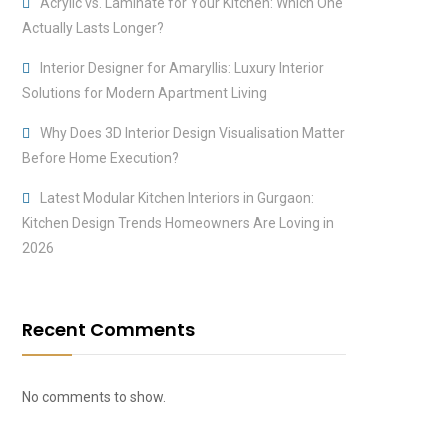
Acrylic vs. Laminate for Your Kitchen: Which One
Actually Lasts Longer?
Interior Designer for Amaryllis: Luxury Interior
Solutions for Modern Apartment Living
Why Does 3D Interior Design Visualisation Matter
Before Home Execution?
Latest Modular Kitchen Interiors in Gurgaon:
Kitchen Design Trends Homeowners Are Loving in
2026
Recent Comments
No comments to show.