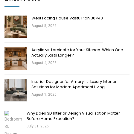
West Facing House Vastu Plan 30×40
August 5, 2026
Acrylic vs. Laminate for Your Kitchen: Which One
Actually Lasts Longer?
August 4, 2026
Interior Designer for Amaryllis: Luxury Interior
Solutions for Modern Apartment Living
August 1, 2026
Why Does 3D Interior Design Visualisation Matter
Before Home Execution?
July 31, 2026