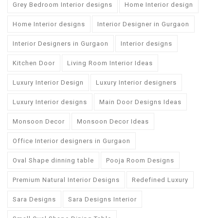
Grey Bedroom Interior designs
Home Interior design
Home Interior designs
Interior Designer in Gurgaon
Interior Designers in Gurgaon
Interior designs
Kitchen Door
Living Room Interior Ideas
Luxury Interior Design
Luxury Interior designers
Luxury Interior designs
Main Door Designs Ideas
Monsoon Decor
Monsoon Decor Ideas
Office Interior designers in Gurgaon
Oval Shape dinning table
Pooja Room Designs
Premium Natural Interior Designs
Redefined Luxury
Sara Designs
Sara Designs Interior