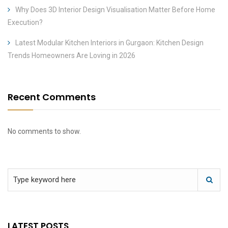
Why Does 3D Interior Design Visualisation Matter Before Home
Execution?
Latest Modular Kitchen Interiors in Gurgaon: Kitchen Design
Trends Homeowners Are Loving in 2026
Recent Comments
No comments to show.
LATEST POSTS