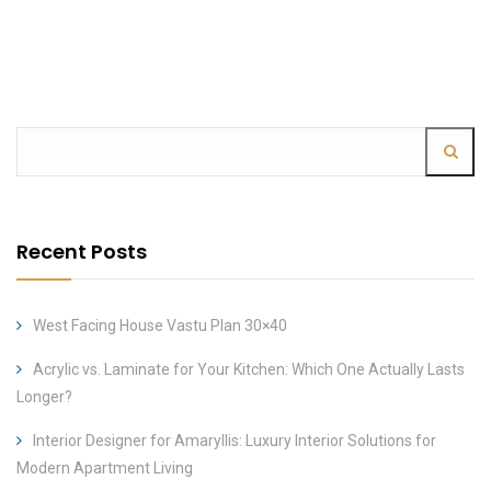
Recent Posts
West Facing House Vastu Plan 30×40
Acrylic vs. Laminate for Your Kitchen: Which One Actually Lasts
Longer?
Interior Designer for Amaryllis: Luxury Interior Solutions for
Modern Apartment Living