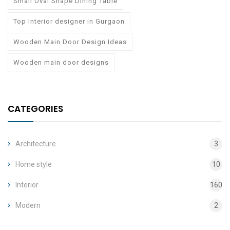
Small Oval Shape Dining Table
Top Interior designer in Gurgaon
Wooden Main Door Design Ideas
Wooden main door designs
CATEGORIES
Architecture
3
Home style
10
Interior
160
Modern
2