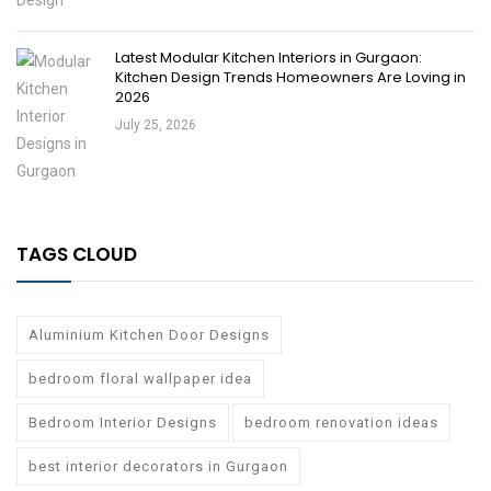
Latest Modular Kitchen Interiors in Gurgaon:
Kitchen Design Trends Homeowners Are Loving in
2026
July 25, 2026
TAGS CLOUD
Aluminium Kitchen Door Designs
bedroom floral wallpaper idea
Bedroom Interior Designs
bedroom renovation ideas
best interior decorators in Gurgaon