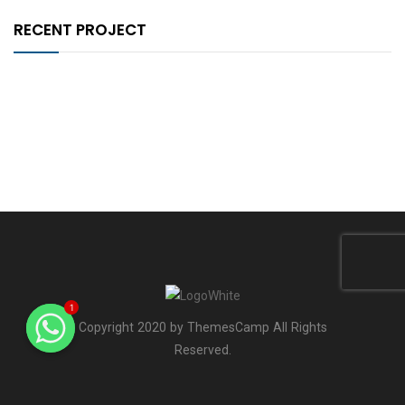
RECENT PROJECT
1
Copyright 2020 by ThemesCamp All Rights
Reserved.