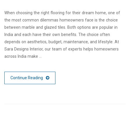
When choosing the right flooring for their dream home, one of
the most common dilemmas homeowners face is the choice
between marble and glazed tiles. Both options are popular in
India and each have their own benefits. The choice often
depends on aesthetics, budget, maintenance, and lifestyle. At
Sara Designs Interior, our team of experts helps homeowners
across India make …
Continue Reading