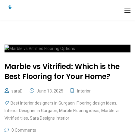
Marble vs Vitrified: Which is the
Best Flooring for Your Home?
saraD
June 13, 2025
Interior
Best Interior designers in Gurgaon
,
Flooring design ideas
,
Interior Designer in Gurgaon
,
Marble Flooring ideas
,
Marble vs
Vitrified tiles
,
Sara Designs Interior
0 Comments