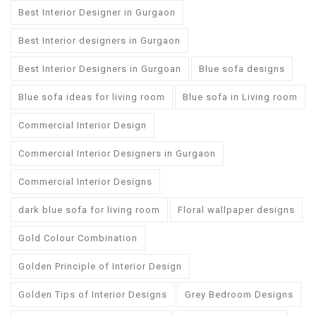
Best Interior Designer in Gurgaon
Best Interior designers in Gurgaon
Best Interior Designers in Gurgoan
Blue sofa designs
Blue sofa ideas for living room
Blue sofa in Living room
Commercial Interior Design
Commercial Interior Designers in Gurgaon
Commercial Interior Designs
dark blue sofa for living room
Floral wallpaper designs
Gold Colour Combination
Golden Principle of Interior Design
Golden Tips of Interior Designs
Grey Bedroom Designs