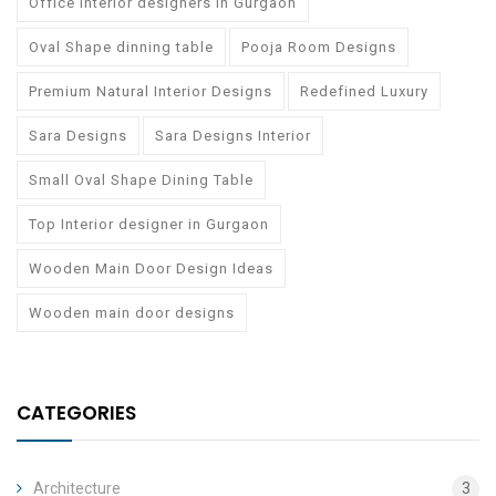
Office Interior designers in Gurgaon
Oval Shape dinning table
Pooja Room Designs
Premium Natural Interior Designs
Redefined Luxury
Sara Designs
Sara Designs Interior
Small Oval Shape Dining Table
Top Interior designer in Gurgaon
Wooden Main Door Design Ideas
Wooden main door designs
CATEGORIES
Architecture
3