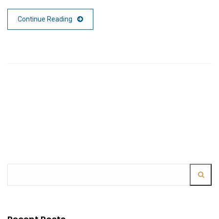
Continue Reading