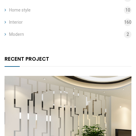
Home style
10
Interior
160
Modern
2
RECENT PROJECT