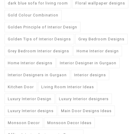
dark blue sofa for living room
Floral wallpaper designs
Gold Colour Combination
Golden Principle of Interior Design
Golden Tips of Interior Designs
Grey Bedroom Designs
Grey Bedroom Interior designs
Home Interior design
Home Interior designs
Interior Designer in Gurgaon
Interior Designers in Gurgaon
Interior designs
Kitchen Door
Living Room Interior Ideas
Luxury Interior Design
Luxury Interior designers
Luxury Interior designs
Main Door Designs Ideas
Monsoon Decor
Monsoon Decor Ideas