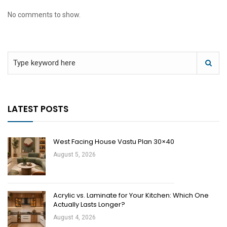
No comments to show.
LATEST POSTS
West Facing House Vastu Plan 30×40
August 5, 2026
Acrylic vs. Laminate for Your Kitchen: Which One
Actually Lasts Longer?
August 4, 2026