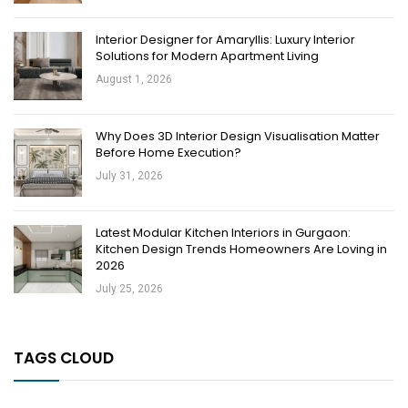
Interior Designer for Amaryllis: Luxury Interior
Solutions for Modern Apartment Living
August 1, 2026
Why Does 3D Interior Design Visualisation Matter
Before Home Execution?
July 31, 2026
Latest Modular Kitchen Interiors in Gurgaon:
Kitchen Design Trends Homeowners Are Loving in
2026
July 25, 2026
TAGS CLOUD