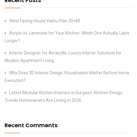
Recent Posts
West Facing House Vastu Plan 30×40
Acrylic vs. Laminate for Your Kitchen: Which One Actually Lasts
Longer?
Interior Designer for Amaryllis: Luxury Interior Solutions for
Modern Apartment Living
Why Does 3D Interior Design Visualisation Matter Before Home
Execution?
Latest Modular Kitchen Interiors in Gurgaon: Kitchen Design
Trends Homeowners Are Loving in 2026
Recent Comments