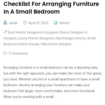
Checklist For Arranging Furniture
In A Small Bedroom
saraD
April 25, 2025
Interior
Best Interior designers in Gurgaon
,
Interior Designer in
Gurgaon
,
Luxury Interior designers
,
Sara Designs Interior
,
Small
Bedroom Interior Design
,
Villa Interior Designer
0 Comments
Arranging furniture in a small bedroom can be a daunting task,
but with the right approach, you can make the most of the space
you have. Whether you live in a small apartment or have a small
bedroom, cleverly arranging your furniture can make your
bedroom feel larger, more comfortable, and more functional.
When you’re working with a small …