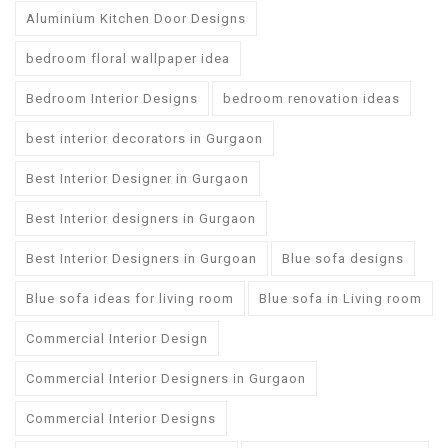
Aluminium Kitchen Door Designs
bedroom floral wallpaper idea
Bedroom Interior Designs
bedroom renovation ideas
best interior decorators in Gurgaon
Best Interior Designer in Gurgaon
Best Interior designers in Gurgaon
Best Interior Designers in Gurgoan
Blue sofa designs
Blue sofa ideas for living room
Blue sofa in Living room
Commercial Interior Design
Commercial Interior Designers in Gurgaon
Commercial Interior Designs