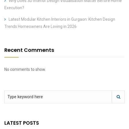
Why Does 3D Interior Design Visualisation Matter Before Home
Execution?
Latest Modular Kitchen Interiors in Gurgaon: Kitchen Design
Trends Homeowners Are Loving in 2026
Recent Comments
No comments to show.
LATEST POSTS