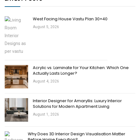
West Facing House Vastu Plan 30×40
August 5, 2026
Acrylic vs. Laminate for Your Kitchen: Which One
Actually Lasts Longer?
August 4, 2026
Interior Designer for Amaryllis: Luxury Interior
Solutions for Modern Apartment Living
August 1, 2026
Why Does 3D Interior Design Visualisation Matter
Before Home Execution?