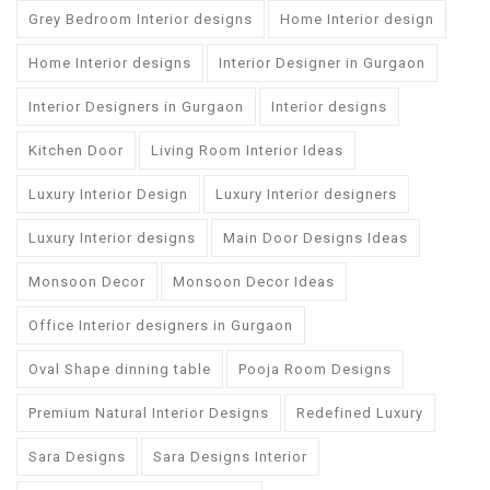
Grey Bedroom Interior designs
Home Interior design
Home Interior designs
Interior Designer in Gurgaon
Interior Designers in Gurgaon
Interior designs
Kitchen Door
Living Room Interior Ideas
Luxury Interior Design
Luxury Interior designers
Luxury Interior designs
Main Door Designs Ideas
Monsoon Decor
Monsoon Decor Ideas
Office Interior designers in Gurgaon
Oval Shape dinning table
Pooja Room Designs
Premium Natural Interior Designs
Redefined Luxury
Sara Designs
Sara Designs Interior