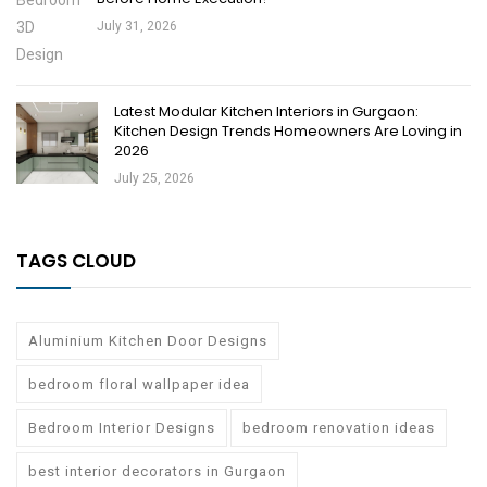
July 31, 2026
Latest Modular Kitchen Interiors in Gurgaon:
Kitchen Design Trends Homeowners Are Loving in
2026
July 25, 2026
TAGS CLOUD
Aluminium Kitchen Door Designs
bedroom floral wallpaper idea
Bedroom Interior Designs
bedroom renovation ideas
best interior decorators in Gurgaon