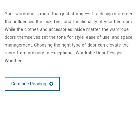
Your wardrobe is more than just storage—it’s a design statement
that influences the look, feel, and functionality of your bedroom.
While the clothes and accessories inside matter, the wardrobe
doors themselves set the tone for style, ease of use, and space
management. Choosing the right type of door can elevate the
room from ordinary to exceptional. Wardrobe Door Designs
Whether …
Continue Reading