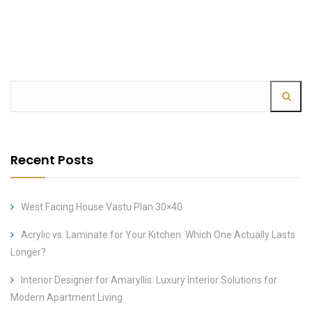
Recent Posts
West Facing House Vastu Plan 30×40
Acrylic vs. Laminate for Your Kitchen: Which One Actually Lasts
Longer?
Interior Designer for Amaryllis: Luxury Interior Solutions for
Modern Apartment Living