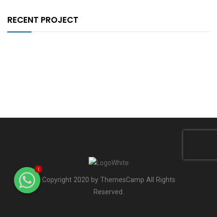
RECENT PROJECT
1
Copyright 2020 by ThemesCamp All Rights
Reserved.