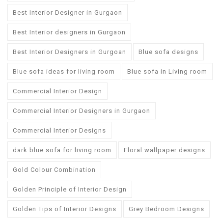
Best Interior Designer in Gurgaon
Best Interior designers in Gurgaon
Best Interior Designers in Gurgoan
Blue sofa designs
Blue sofa ideas for living room
Blue sofa in Living room
Commercial Interior Design
Commercial Interior Designers in Gurgaon
Commercial Interior Designs
dark blue sofa for living room
Floral wallpaper designs
Gold Colour Combination
Golden Principle of Interior Design
Golden Tips of Interior Designs
Grey Bedroom Designs