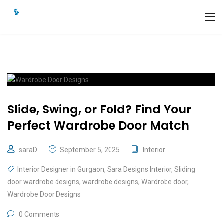
Slide, Swing, or Fold? Find Your
Perfect Wardrobe Door Match
saraD
September 5, 2025
Interior
Interior Designer in Gurgaon
,
Sara Designs Interior
,
Sliding
door wardrobe designs
,
wardrobe designs
,
Wardrobe door
,
Wardrobe Door Designs
0 Comments