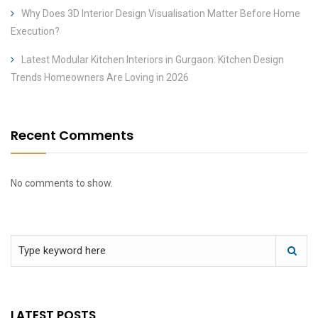
Why Does 3D Interior Design Visualisation Matter Before Home
Execution?
Latest Modular Kitchen Interiors in Gurgaon: Kitchen Design
Trends Homeowners Are Loving in 2026
Recent Comments
No comments to show.
LATEST POSTS