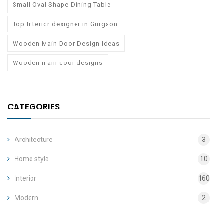
Small Oval Shape Dining Table
Top Interior designer in Gurgaon
Wooden Main Door Design Ideas
Wooden main door designs
CATEGORIES
Architecture
3
Home style
10
Interior
160
Modern
2