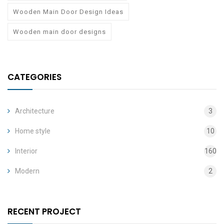
Wooden Main Door Design Ideas
Wooden main door designs
CATEGORIES
Architecture
3
Home style
10
Interior
160
Modern
2
RECENT PROJECT