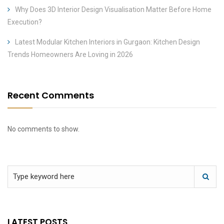
Why Does 3D Interior Design Visualisation Matter Before Home
Execution?
Latest Modular Kitchen Interiors in Gurgaon: Kitchen Design
Trends Homeowners Are Loving in 2026
Recent Comments
No comments to show.
LATEST POSTS