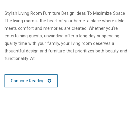
Stylish Living Room Furniture Design Ideas To Maximize Space
The living room is the heart of your home: a place where style
meets comfort and memories are created. Whether you’re
entertaining guests, unwinding after a long day or spending
quality time with your family, your living room deserves a
thoughtful design and furniture that prioritizes both beauty and
functionality. At …
Continue Reading