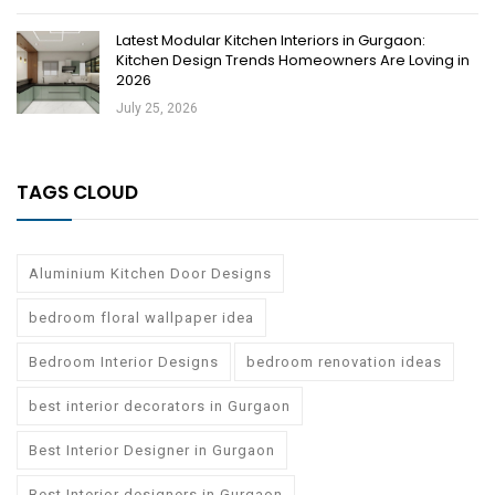
Latest Modular Kitchen Interiors in Gurgaon:
Kitchen Design Trends Homeowners Are Loving in
2026
July 25, 2026
TAGS CLOUD
Aluminium Kitchen Door Designs
bedroom floral wallpaper idea
Bedroom Interior Designs
bedroom renovation ideas
best interior decorators in Gurgaon
Best Interior Designer in Gurgaon
Best Interior designers in Gurgaon