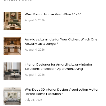
West Facing House Vastu Plan 30×40
August 5, 2026
Acrylic vs. Laminate for Your Kitchen: Which One
Actually Lasts Longer?
August 4, 2026
Interior Designer for Amaryllis: Luxury Interior
Solutions for Modern Apartment Living
August 1, 2026
Why Does 3D Interior Design Visualisation Matter
Before Home Execution?
July 31, 2026