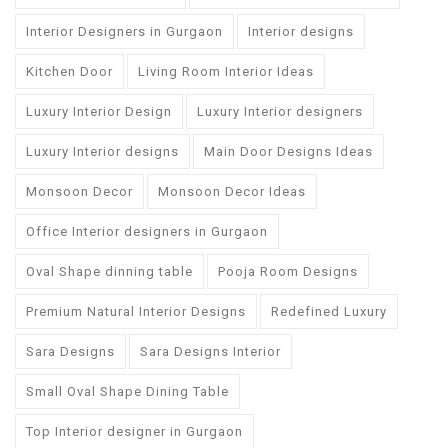
Interior Designers in Gurgaon
Interior designs
Kitchen Door
Living Room Interior Ideas
Luxury Interior Design
Luxury Interior designers
Luxury Interior designs
Main Door Designs Ideas
Monsoon Decor
Monsoon Decor Ideas
Office Interior designers in Gurgaon
Oval Shape dinning table
Pooja Room Designs
Premium Natural Interior Designs
Redefined Luxury
Sara Designs
Sara Designs Interior
Small Oval Shape Dining Table
Top Interior designer in Gurgaon