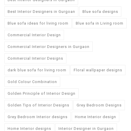
Best Interior Designers in Gurgoan
Blue sofa designs
Blue sofa ideas for living room
Blue sofa in Living room
Commercial Interior Design
Commercial Interior Designers in Gurgaon
Commercial Interior Designs
dark blue sofa for living room
Floral wallpaper designs
Gold Colour Combination
Golden Principle of Interior Design
Golden Tips of Interior Designs
Grey Bedroom Designs
Grey Bedroom Interior designs
Home Interior design
Home Interior designs
Interior Designer in Gurgaon