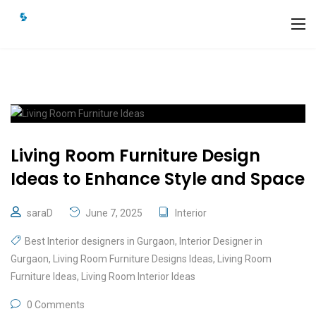
Living Room Furniture Design
Ideas to Enhance Style and Space
saraD
June 7, 2025
Interior
Best Interior designers in Gurgaon
,
Interior Designer in
Gurgaon
,
Living Room Furniture Designs Ideas
,
Living Room
Furniture Ideas
,
Living Room Interior Ideas
0 Comments