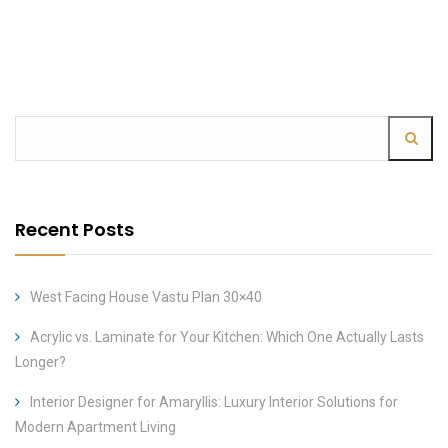
Recent Posts
West Facing House Vastu Plan 30×40
Acrylic vs. Laminate for Your Kitchen: Which One Actually Lasts
Longer?
Interior Designer for Amaryllis: Luxury Interior Solutions for
Modern Apartment Living