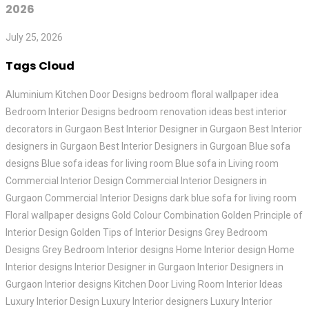
2026
July 25, 2026
Tags Cloud
Aluminium Kitchen Door Designs
bedroom floral wallpaper idea
Bedroom Interior Designs
bedroom renovation ideas
best interior
decorators in Gurgaon
Best Interior Designer in Gurgaon
Best Interior
designers in Gurgaon
Best Interior Designers in Gurgoan
Blue sofa
designs
Blue sofa ideas for living room
Blue sofa in Living room
Commercial Interior Design
Commercial Interior Designers in
Gurgaon
Commercial Interior Designs
dark blue sofa for living room
Floral wallpaper designs
Gold Colour Combination
Golden Principle of
Interior Design
Golden Tips of Interior Designs
Grey Bedroom
Designs
Grey Bedroom Interior designs
Home Interior design
Home
Interior designs
Interior Designer in Gurgaon
Interior Designers in
Gurgaon
Interior designs
Kitchen Door
Living Room Interior Ideas
Luxury Interior Design
Luxury Interior designers
Luxury Interior