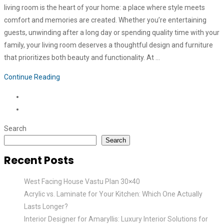
living room is the heart of your home: a place where style meets
comfort and memories are created. Whether you’re entertaining
guests, unwinding after a long day or spending quality time with your
family, your living room deserves a thoughtful design and furniture
that prioritizes both beauty and functionality. At …
Continue Reading
Search
Search
Recent Posts
West Facing House Vastu Plan 30×40
Acrylic vs. Laminate for Your Kitchen: Which One Actually
Lasts Longer?
Interior Designer for Amaryllis: Luxury Interior Solutions for