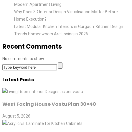
Modern Apartment Living
Why Does 3D Interior Design Visualisation Matter Before
Home Execution?
Latest Modular Kitchen Interiors in Gurgaon: Kitchen Design
Trends Homeowners Are Loving in 2026
Recent Comments
No comments to show.
Latest Posts
West Facing House Vastu Plan 30×40
August 5, 2026