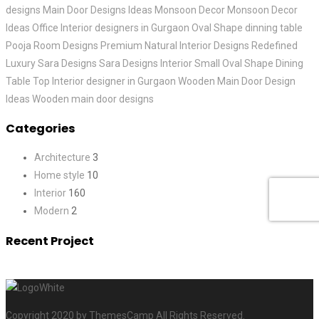
designs
Main Door Designs Ideas
Monsoon Decor
Monsoon Decor
Ideas
Office Interior designers in Gurgaon
Oval Shape dinning table
Pooja Room Designs
Premium Natural Interior Designs
Redefined
Luxury
Sara Designs
Sara Designs Interior
Small Oval Shape Dining
Table
Top Interior designer in Gurgaon
Wooden Main Door Design
Ideas
Wooden main door designs
Categories
Architecture
3
Home style
10
Interior
160
Modern
2
Recent Project
Copyright 2020 by ThemesCamp All Rights Reserved.