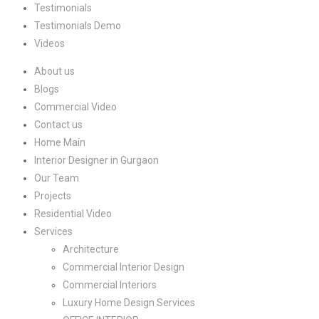
Testimonials
Testimonials Demo
Videos
About us
Blogs
Commercial Video
Contact us
Home Main
Interior Designer in Gurgaon
Our Team
Projects
Residential Video
Services
Architecture
Commercial Interior Design
Commercial Interiors
Luxury Home Design Services​