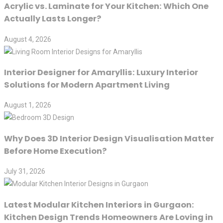
Acrylic vs. Laminate for Your Kitchen: Which One
Actually Lasts Longer?
August 4, 2026
Interior Designer for Amaryllis: Luxury Interior
Solutions for Modern Apartment Living
August 1, 2026
Why Does 3D Interior Design Visualisation Matter
Before Home Execution?
July 31, 2026
Latest Modular Kitchen Interiors in Gurgaon:
Kitchen Design Trends Homeowners Are Loving in