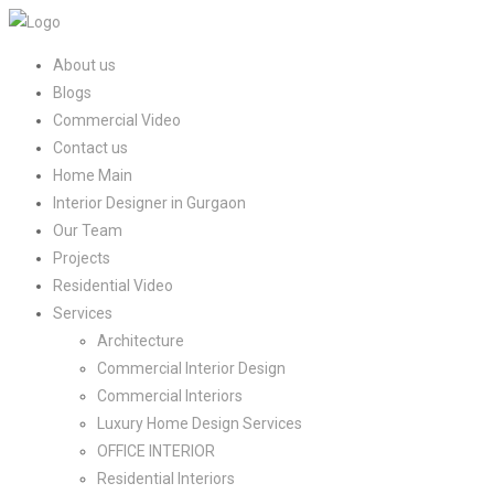
About us
Blogs
Commercial Video
Contact us
Home Main
Interior Designer in Gurgaon
Our Team
Projects
Residential Video
Services
Architecture
Commercial Interior Design
Commercial Interiors
Luxury Home Design Services​
OFFICE INTERIOR
Residential Interiors