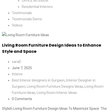
OFFICE INTERIOR
Residential Interiors
Testimonials
Testimonials Demo
Videos
Living Room Furniture Design Ideas to Enhance
Style and Space
saraD
June 7, 2025
Interior
Best Interior designers in Gurgaon
,
Interior Designer in
Gurgaon
,
Living Room Furniture Designs Ideas
,
Living Room
Furniture Ideas
,
Living Room Interior Ideas
0 Comments
Stylish Living Room Furniture Design Ideas To Maximize Space The